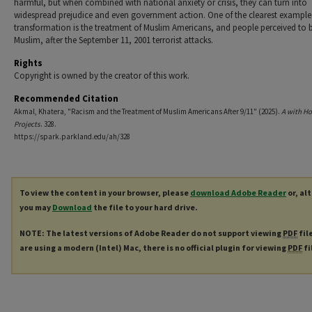
harmful, but when combined with national anxiety or crisis, they can turn into
widespread prejudice and even government action. One of the clearest examples
transformation is the treatment of Muslim Americans, and people perceived to 
Muslim, after the September 11, 2001 terrorist attacks.
Rights
Copyright is owned by the creator of this work.
Recommended Citation
Akmal, Khatera, "Racism and the Treatment of Muslim Americans After 9/11" (2025).
A with H
Projects
. 328.
https://spark.parkland.edu/ah/328
To view the content in your browser, please
download Adobe Reader
or, al
you may
Download
the file to your hard drive.
NOTE: The latest versions of Adobe Reader do not support viewing
PDF
fil
are using a modern (Intel) Mac, there is no official plugin for viewing
PDF
fi