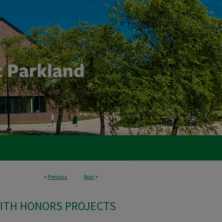
<
Previous
Next
>
ITH HONORS PROJECTS