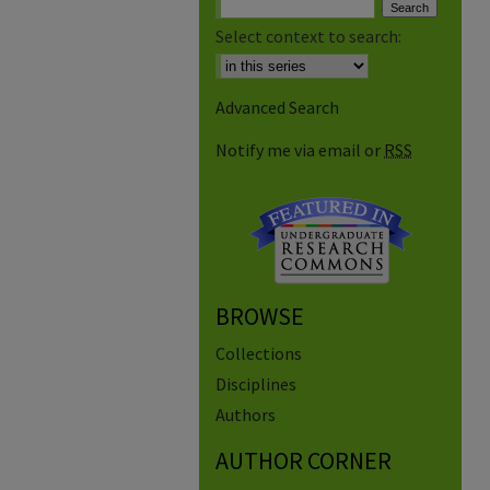
Select context to search:
Advanced Search
Notify me via email or
RSS
BROWSE
Collections
Disciplines
Authors
AUTHOR CORNER