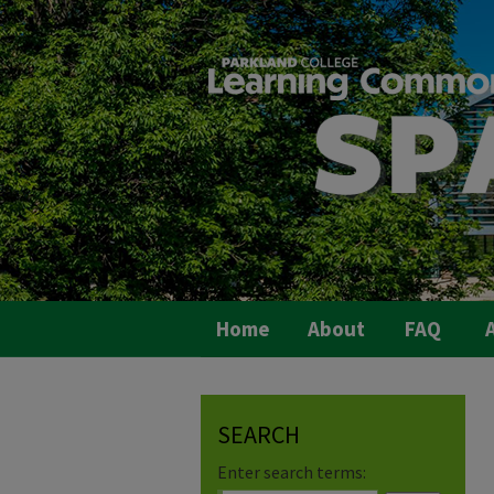
Home
About
FAQ
A
SEARCH
Enter search terms: