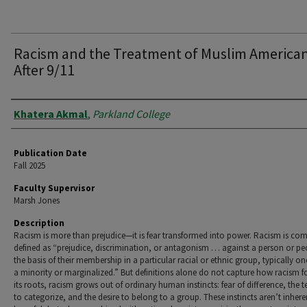
Racism and the Treatment of Muslim America
After 9/11
Authors
Khatera Akmal
,
Parkland College
Publication Date
Fall 2025
Faculty Supervisor
Marsh Jones
Description
Racism is more than prejudice—it is fear transformed into power. Racism is c
defined as “prejudice, discrimination, or antagonism … against a person or p
the basis of their membership in a particular racial or ethnic group, typically one
a minority or marginalized.” But definitions alone do not capture how racism f
its roots, racism grows out of ordinary human instincts: fear of difference, the 
to categorize, and the desire to belong to a group. These instincts aren’t inhere