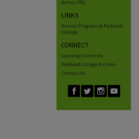
Author FAQ
LINKS
Honors Program at Parkland
College
CONNECT
Learning Commons
Parkland College Archives
Contact Us