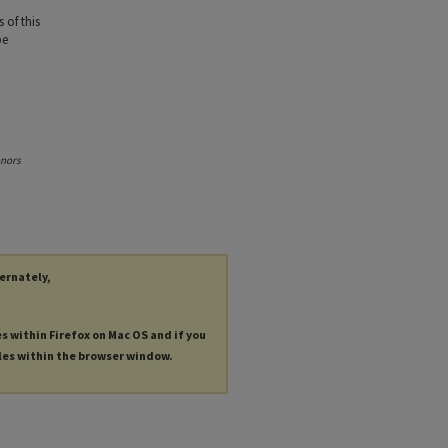
 of this
be
onors
ternately,
es within Firefox on Mac OS and if you
les within the browser window.