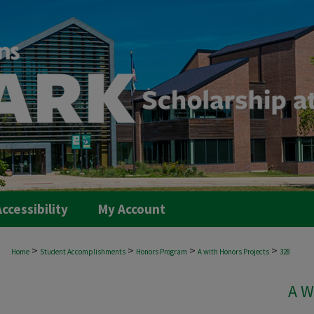
ccessibility
My Account
>
>
>
>
Home
Student Accomplishments
Honors Program
A with Honors Projects
328
A W