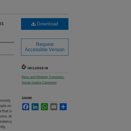
ns
Download
Request
Accessible Version
INCLUDED IN
Race and Ethnicity Commons
,
Social Justice Commons
SHARE
ommonly
Facebook
LinkedIn
WhatsApp
Email
Share
eople on
 that is
orms. At
tendency
ntly