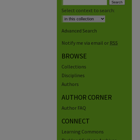
Select context to search:
Advanced Search
Notify me via email or
RSS
BROWSE
Collections
Disciplines
Authors
AUTHOR CORNER
Author FAQ
CONNECT
Learning Commons