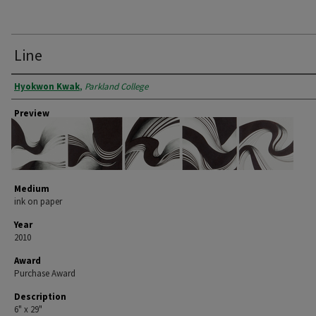
Line
Artist
Hyokwon Kwak
,
Parkland College
Preview
Medium
ink on paper
Year
2010
Award
Purchase Award
Description
6" x 29"