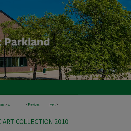
>
<
Previous
Next
>
010
4
 ART COLLECTION 2010