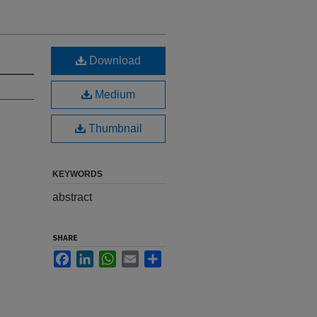
Download
Medium
Thumbnail
KEYWORDS
abstract
SHARE
Facebook
LinkedIn
WhatsApp
Email
Share