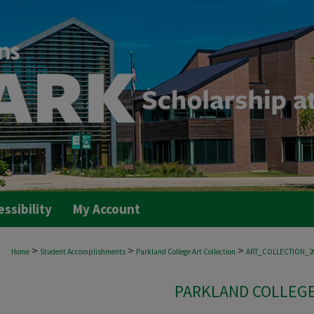
essibility
My Account
>
>
>
Home
Student Accomplishments
Parkland College Art Collection
ART_COLLECTION_2
PARKLAND COLLEGE