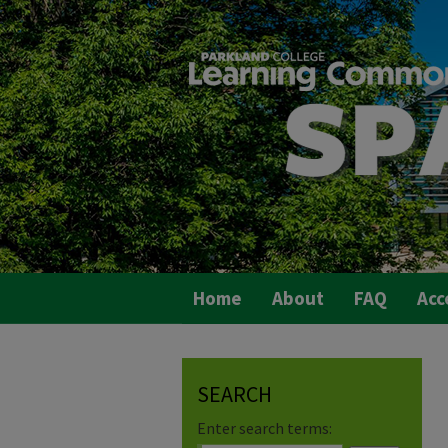
Home
About
FAQ
Acc
SEARCH
Enter search terms: