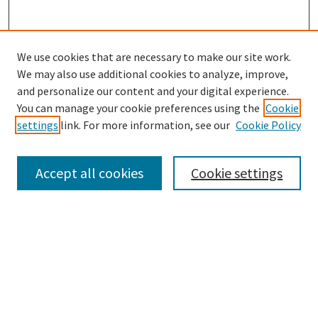
We use cookies that are necessary to make our site work.
SEARCH
We may also use additional cookies to analyze, improve,
Enter search terms:
and personalize our content and your digital experience.
You can manage your cookie preferences using the
Cookie
settings
link. For more information, see our
Cookie Policy
Select context to search:
Accept all cookies
Cookie settings
Advanced Search
Notify me via email or
RSS
BROWSE
Collections
Disciplines