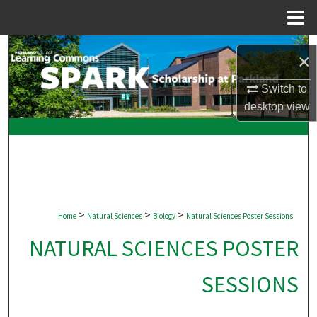
Menu
Home
Search
×
Browse Collections
Switch to
desktop
view
My Account
About
Digital Commons Network™
>
>
>
Home
Natural Sciences
Biology
Natural Sciences Poster Sessions
NATURAL SCIENCES POSTER
SESSIONS