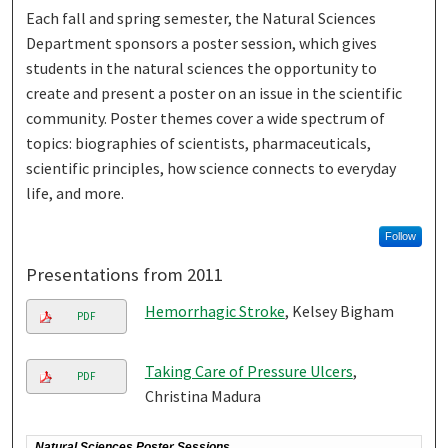
Each fall and spring semester, the Natural Sciences
Department sponsors a poster session, which gives
students in the natural sciences the opportunity to
create and present a poster on an issue in the scientific
community. Poster themes cover a wide spectrum of
topics: biographies of scientists, pharmaceuticals,
scientific principles, how science connects to everyday
life, and more.
Follow
Presentations from 2011
Hemorrhagic Stroke
, Kelsey Bigham
PDF
Taking Care of Pressure Ulcers
,
PDF
Christina Madura