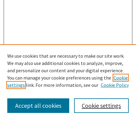
We use cookies that are necessary to make our site work.
SEARCH
We may also use additional cookies to analyze, improve,
Enter search terms:
and personalize our content and your digital experience.
You can manage your cookie preferences using the
Cookie
settings
link. For more information, see our
Cookie Policy
Select context to search:
Accept all cookies
Cookie settings
Advanced Search
Notify me via email or
RSS