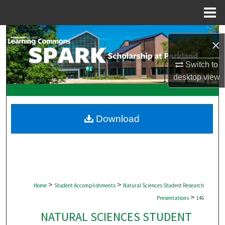
Menu
Home
Search
×
Browse Collections
Switch to
desktop
view
My Account
About
Download
Digital Commons Network™
>
>
Home
Student Accomplishments
Natural Sciences Student Research
>
Presentations
146
NATURAL SCIENCES STUDENT