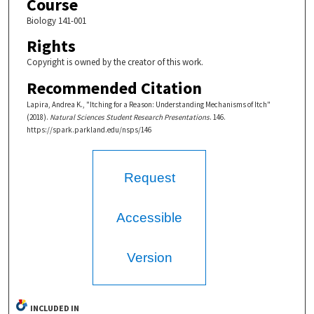
Course
Biology 141-001
Rights
Copyright is owned by the creator of this work.
Recommended Citation
Lapira, Andrea K., "Itching for a Reason: Understanding Mechanisms of Itch"
(2018).
Natural Sciences Student Research Presentations
. 146.
https://spark.parkland.edu/nsps/146
Request
Accessible
Version
INCLUDED IN