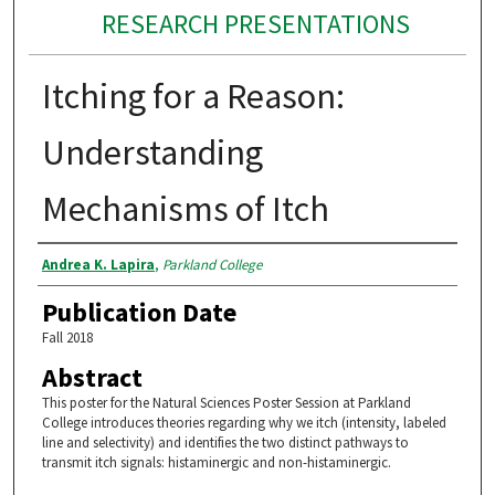
RESEARCH PRESENTATIONS
Itching for a Reason:
Understanding
Mechanisms of Itch
Authors
Andrea K. Lapira
,
Parkland College
Publication Date
Fall 2018
Abstract
This poster for the Natural Sciences Poster Session at Parkland
College introduces theories regarding why we itch (intensity, labeled
line and selectivity) and identifies the two distinct pathways to
transmit itch signals: histaminergic and non-histaminergic.