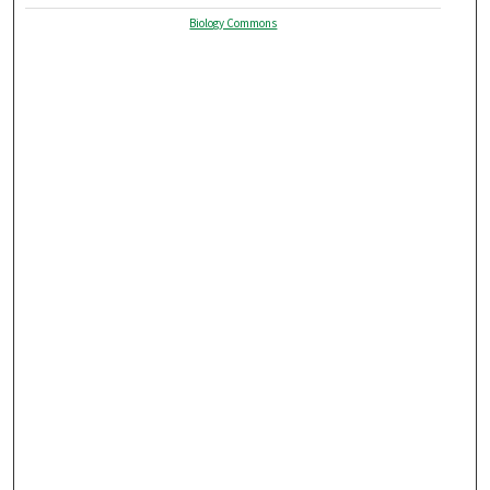
Biology Commons