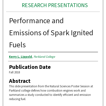
RESEARCH PRESENTATIONS
Performance and
Emissions of Spark Ignited
Fuels
Authors
Kerry L. Lippold
,
Parkland College
Publication Date
Fall 2018
Abstract
This slide presentation from the Natural Sciences Poster Session at
Parkland college defines how combustion engines work and
summarizes a study conducted to identify efficient and emission
reducing fuel.