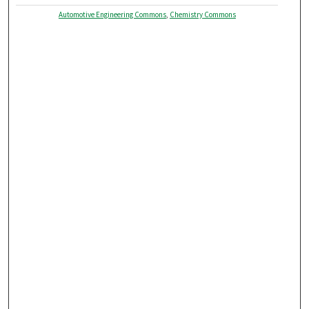
Automotive Engineering Commons
,
Chemistry Commons