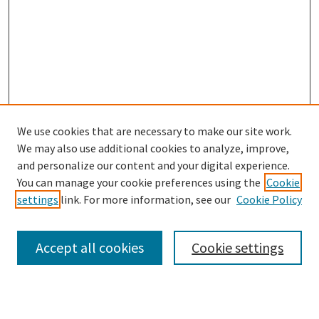
We use cookies that are necessary to make our site work.
SEARCH
We may also use additional cookies to analyze, improve,
Enter search terms:
and personalize our content and your digital experience.
You can manage your cookie preferences using the
Cookie
settings
link. For more information, see our
Cookie Policy
Select context to search:
Accept all cookies
Cookie settings
Advanced Search
Notify me via email or
RSS