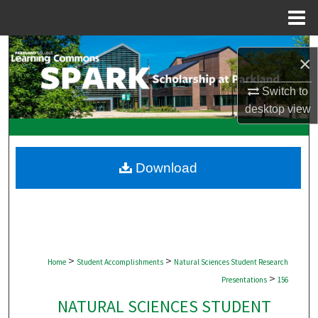
Menu
Home
Search
×
Browse Collections
Switch to
desktop
view
My Account
About
Download
Digital Commons Network™
>
>
Home
Student Accomplishments
Natural Sciences Student Research
>
Presentations
156
NATURAL SCIENCES STUDENT