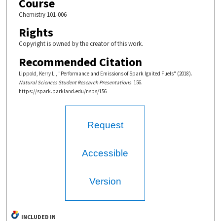
Course
Chemistry 101-006
Rights
Copyright is owned by the creator of this work.
Recommended Citation
Lippold, Kerry L., "Performance and Emissions of Spark Ignited Fuels" (2018).
Natural Sciences Student Research Presentations
. 156.
https://spark.parkland.edu/nsps/156
Request
Accessible
Version
INCLUDED IN