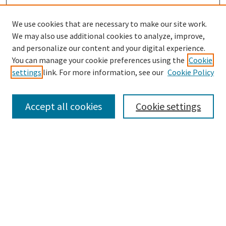
We use cookies that are necessary to make our site work.
SEARCH
We may also use additional cookies to analyze, improve,
Enter search terms:
and personalize our content and your digital experience.
You can manage your cookie preferences using the
Cookie
settings
link. For more information, see our
Cookie Policy
Select context to search:
Accept all cookies
Cookie settings
Advanced Search
Notify me via email or
RSS
BROWSE
Collections
Disciplines
Authors