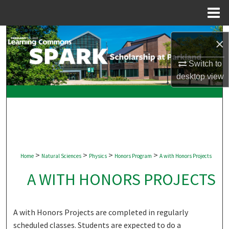
Menu
Home
Search
×
Browse Collections
Switch to
desktop
view
My Account
About
Digital Commons Network™
>
>
>
>
Home
Natural Sciences
Physics
Honors Program
A with Honors Projects
A WITH HONORS PROJECTS
A with Honors Projects are completed in regularly
scheduled classes. Students are expected to do a