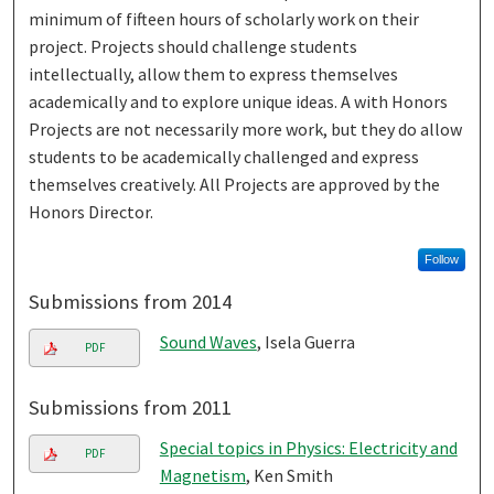
minimum of fifteen hours of scholarly work on their
project. Projects should challenge students
intellectually, allow them to express themselves
academically and to explore unique ideas. A with Honors
Projects are not necessarily more work, but they do allow
students to be academically challenged and express
themselves creatively. All Projects are approved by the
Honors Director.
Follow
Submissions from 2014
Sound Waves
, Isela Guerra
PDF
Submissions from 2011
Special topics in Physics: Electricity and
PDF
Magnetism
, Ken Smith