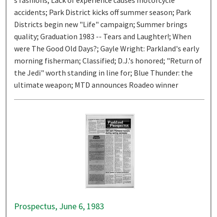
accidents; Park District kicks off summer season; Park
Districts begin new "Life" campaign; Summer brings
quality; Graduation 1983 -- Tears and Laughter!; When
were The Good Old Days?; Gayle Wright: Parkland's early
morning fisherman; Classified; D.J.'s honored; "Return of
the Jedi" worth standing in line for; Blue Thunder: the
ultimate weapon; MTD announces Roadeo winner
Prospectus, June 6, 1983