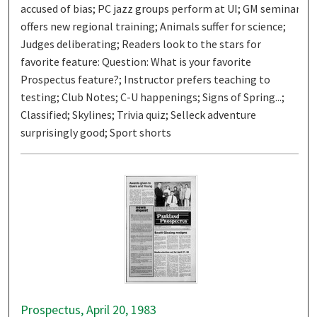
accused of bias; PC jazz groups perform at UI; GM seminar
offers new regional training; Animals suffer for science;
Judges deliberating; Readers look to the stars for
favorite feature: Question: What is your favorite
Prospectus feature?; Instructor prefers teaching to
testing; Club Notes; C-U happenings; Signs of Spring...;
Classified; Skylines; Trivia quiz; Selleck adventure
surprisingly good; Sport shorts
Prospectus, April 20, 1983