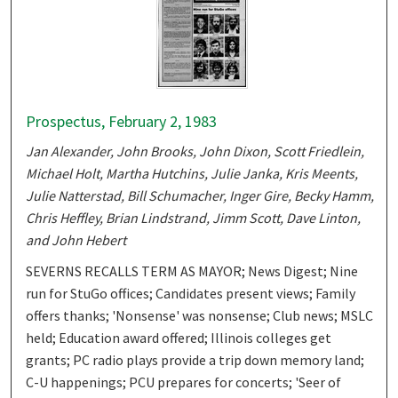
Prospectus, February 2, 1983
Jan Alexander, John Brooks, John Dixon, Scott Friedlein,
Michael Holt, Martha Hutchins, Julie Janka, Kris Meents,
Julie Natterstad, Bill Schumacher, Inger Gire, Becky Hamm,
Chris Heffley, Brian Lindstrand, Jimm Scott, Dave Linton,
and John Hebert
SEVERNS RECALLS TERM AS MAYOR; News Digest; Nine
run for StuGo offices; Candidates present views; Family
offers thanks; 'Nonsense' was nonsense; Club news; MSLC
held; Education award offered; Illinois colleges get
grants; PC radio plays provide a trip down memory land;
C-U happenings; PCU prepares for concerts; 'Seer of