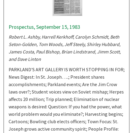
Prospectus, September 15, 1983
Robert L. Ashby, Harrell Kerkhoff, Carolyn Schmidt, Beth
Seton-Golden, Tom Woods, Jeff Steely, Shirley Hubbard,
James Costa, Paul Bishop, Brian Lindstrand, Jimm Scott,
and Dave Linton
PARKLAND'S ART GALLERY IS WORTH STOPPING IN FOR;
News Digest: In St. Joseph…..; President shares
accomplishments; Parkland events; Are the Jim Crow
laws over?; Student voices view on Soviet mishap; Herpes
affects 20 million; Trip planned; Elimination of nuclear
weapons is desired: Question: If you had the power, what
world problem would you eliminate?; Harvesting begins;
Cartoons; Bowling club elects officers; Town Focus: St.
Joseph grows active community spirit; People Profile: