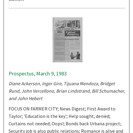
Prospectus, March 9, 1983
Diane Ackerson, Inger Gire, Tijuana Mendoza, Bridget
Rund, John Vercellono, Brian Lindstrand, Bill Schumacher,
and John Hebert
FOCUS ON FARMER CITY; News Digest; First Award to
Taylor; 'Education is the key'; Help sought, denied;
Curtains not needed; Oops!; Bonds back Urbana project;
Security job is also public relations; Romance is alive and