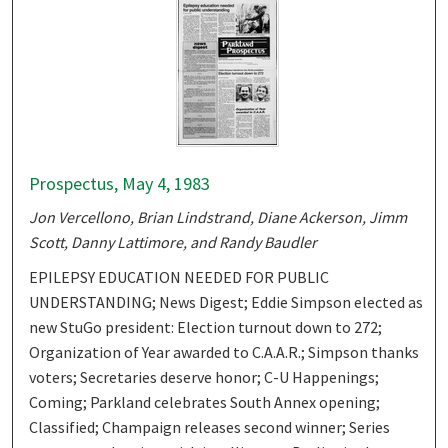
Prospectus, May 4, 1983
Jon Vercellono, Brian Lindstrand, Diane Ackerson, Jimm
Scott, Danny Lattimore, and Randy Baudler
EPILEPSY EDUCATION NEEDED FOR PUBLIC
UNDERSTANDING; News Digest; Eddie Simpson elected as
new StuGo president: Election turnout down to 272;
Organization of Year awarded to C.A.A.R.; Simpson thanks
voters; Secretaries deserve honor; C-U Happenings;
Coming; Parkland celebrates South Annex opening;
Classified; Champaign releases second winner; Series