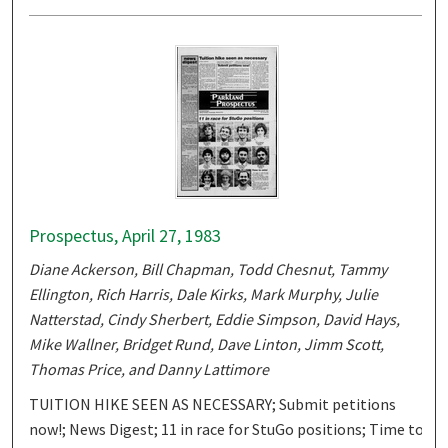
Prospectus, April 27, 1983
Diane Ackerson, Bill Chapman, Todd Chesnut, Tammy
Ellington, Rich Harris, Dale Kirks, Mark Murphy, Julie
Natterstad, Cindy Sherbert, Eddie Simpson, David Hays,
Mike Wallner, Bridget Rund, Dave Linton, Jimm Scott,
Thomas Price, and Danny Lattimore
TUITION HIKE SEEN AS NECESSARY; Submit petitions
now!; News Digest; 11 in race for StuGo positions; Time to