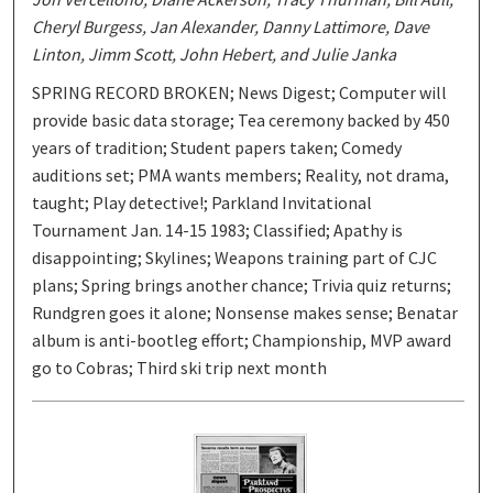
Cheryl Burgess, Jan Alexander, Danny Lattimore, Dave
Linton, Jimm Scott, John Hebert, and Julie Janka
SPRING RECORD BROKEN; News Digest; Computer will
provide basic data storage; Tea ceremony backed by 450
years of tradition; Student papers taken; Comedy
auditions set; PMA wants members; Reality, not drama,
taught; Play detective!; Parkland Invitational
Tournament Jan. 14-15 1983; Classified; Apathy is
disappointing; Skylines; Weapons training part of CJC
plans; Spring brings another chance; Trivia quiz returns;
Rundgren goes it alone; Nonsense makes sense; Benatar
album is anti-bootleg effort; Championship, MVP award
go to Cobras; Third ski trip next month