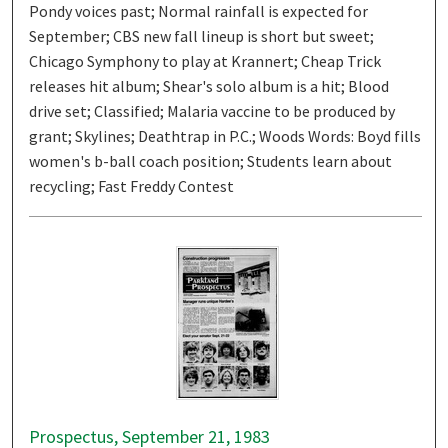
Pondy voices past; Normal rainfall is expected for
September; CBS new fall lineup is short but sweet;
Chicago Symphony to play at Krannert; Cheap Trick
releases hit album; Shear's solo album is a hit; Blood
drive set; Classified; Malaria vaccine to be produced by
grant; Skylines; Deathtrap in P.C.; Woods Words: Boyd fills
women's b-ball coach position; Students learn about
recycling; Fast Freddy Contest
Prospectus, September 21, 1983