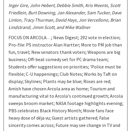
Inger Gire, John Hebert, Debbie Smith, Kris Meents, Scott
Friedlein, Burt Downing, Jan Alexander, Sam Tucker, Dave
Linton, Tracy Thurman, David Hays, Jon Vercellono, Brian
Lindstrand, Jimm Scott, and Mike Wallner
FOCUS ON ARCOLA…; News Digest; 292 vote in election;
Pro-file: PS instructor Alan Hartter; More to PM job than
fun, travel; New senators thank voters; Weapons are big
business; Off-beat comedy set for PC drama team;
Students offer suggestions on priorities; 'Police must be
flexible; C-U happenings; Club Notes; Works by Taft on
display; Skylines; Plants may be blue; Roses are red;
Amish have chosen Arcola area as home; Tourism and
manufacturing vital to Arcola's continued growth; Arcola
sweeps broom market; NASA footage highlights evening;
PBS celebrates Black History Month; Movie fans face
heavy dose of déja vu; Guest artists gathered; False
sincerity comes across; Future may see change in TV and