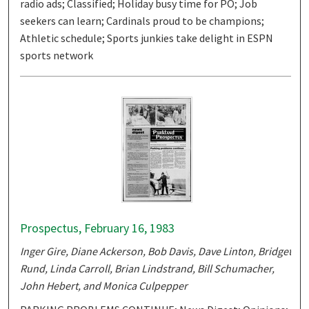
radio ads; Classified; Holiday busy time for PO; Job
seekers can learn; Cardinals proud to be champions;
Athletic schedule; Sports junkies take delight in ESPN
sports network
Prospectus, February 16, 1983
Inger Gire, Diane Ackerson, Bob Davis, Dave Linton, Bridget
Rund, Linda Carroll, Brian Lindstrand, Bill Schumacher,
John Hebert, and Monica Culpepper