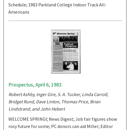
Schedule; 1983 Parkland College Indoor Track All-
Americans
Prospectus, April 6, 1983
Robert Ashby, Inger Gire, S. A. Tucker, Linda Carroll,
Bridget Rund, Dave Linton, Thomas Price, Brian
Lindstrand, and John Hebert
WELCOME SPRING!; News Digest; Job fair figures show
rosy future for some; PC donors can aid Miller; Editor