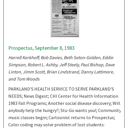
Prospectus, September 8, 1983
Harrell Kerkhoff, Bob Davies, Beth Seton-Golden, Eddie
Simpson, Robert L. Ashby, Jeff Steely, Paul Bishop, Dave
Linton, Jimm Scott, Brian Lindstrand, Danny Lattimore,
and Tom Woods
PARKLAND'S HEALTH SERVICE TO SERVE PARKLAND'S
NEEDS; News Digest; CHI Center for Health Information
1983 Fall Programs; Another social disease discovery; Will
anybody help the hungry?; Stu-Go wants you!; Community
music classes begin; Cartoonist returns to Prospectus;
Color coding may solve problem of lost students: