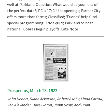
well at Parkland: Question: What would be your idea of
the perfect date?; PC is 17; C-U happenings; Farmer City
offers more than farms; Classified; 'Friends' help fund
special programming; Trivia quiz!; Parkland to host
national; Cobras begin playoffs; Late Note
Prospectus, March 23, 1983
John Hebert, Diane Ackerson, Robert Ashby, Linda Carroll,
Jan Alexander, Dave Linton, Jimm Scott, and Brian