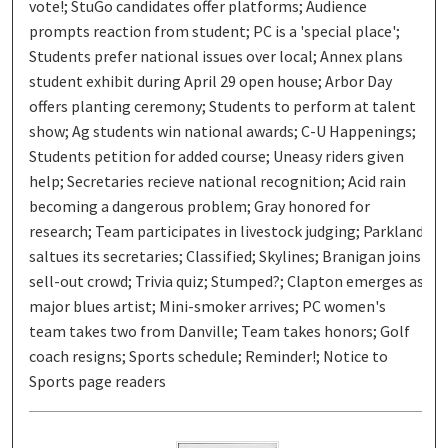
vote!; StuGo candidates offer platforms; Audience
prompts reaction from student; PC is a 'special place';
Students prefer national issues over local; Annex plans
student exhibit during April 29 open house; Arbor Day
offers planting ceremony; Students to perform at talent
show; Ag students win national awards; C-U Happenings;
Students petition for added course; Uneasy riders given
help; Secretaries recieve national recognition; Acid rain
becoming a dangerous problem; Gray honored for
research; Team participates in livestock judging; Parkland
saltues its secretaries; Classified; Skylines; Branigan joins
sell-out crowd; Trivia quiz; Stumped?; Clapton emerges as
major blues artist; Mini-smoker arrives; PC women's
team takes two from Danville; Team takes honors; Golf
coach resigns; Sports schedule; Reminder!; Notice to
Sports page readers