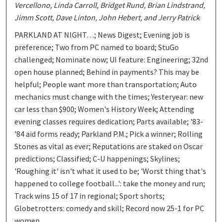
Vercellono, Linda Carroll, Bridget Rund, Brian Lindstrand,
Jimm Scott, Dave Linton, John Hebert, and Jerry Patrick
PARKLAND AT NIGHT…; News Digest; Evening job is
preference; Two from PC named to board; StuGo
challenged; Nominate now; UI feature: Engineering; 32nd
open house planned; Behind in payments? This may be
helpful; People want more than transportation; Auto
mechanics must change with the times; Yesteryear: new
car less than $900; Women's History Week; Attending
evening classes requires dedication; Parts available; '83-
'84 aid forms ready; Parkland P.M.; Pick a winner; Rolling
Stones as vital as ever; Reputations are staked on Oscar
predictions; Classified; C-U happenings; Skylines;
'Roughing it' isn't what it used to be; 'Worst thing that's
happened to college football...': take the money and run;
Track wins 15 of 17 in regional; Sport shorts;
Globetrotters: comedy and skill; Record now 25-1 for PC
women