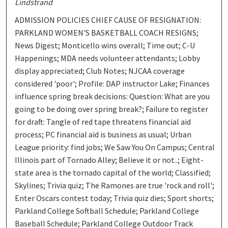
Lindstrand
ADMISSION POLICIES CHIEF CAUSE OF RESIGNATION:
PARKLAND WOMEN'S BASKETBALL COACH RESIGNS;
News Digest; Monticello wins overall; Time out; C-U
Happenings; MDA needs volunteer attendants; Lobby
display appreciated; Club Notes; NJCAA coverage
considered 'poor'; Profile: DAP instructor Lake; Finances
influence spring break decisions: Question: What are you
going to be doing over spring break?; Failure to register
for draft: Tangle of red tape threatens financial aid
process; PC financial aid is business as usual; Urban
League priority: find jobs; We Saw You On Campus; Central
Illinois part of Tornado Alley; Believe it or not..; Eight-
state area is the tornado capital of the world; Classified;
Skylines; Trivia quiz; The Ramones are true 'rock and roll';
Enter Oscars contest today; Trivia quiz dies; Sport shorts;
Parkland College Softball Schedule; Parkland College
Baseball Schedule; Parkland College Outdoor Track