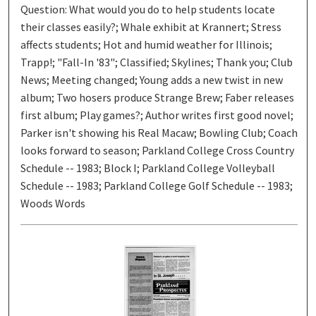
Question: What would you do to help students locate
their classes easily?; Whale exhibit at Krannert; Stress
affects students; Hot and humid weather for Illinois;
Trapp!; "Fall-In '83"; Classified; Skylines; Thank you; Club
News; Meeting changed; Young adds a new twist in new
album; Two hosers produce Strange Brew; Faber releases
first album; Play games?; Author writes first good novel;
Parker isn't showing his Real Macaw; Bowling Club; Coach
looks forward to season; Parkland College Cross Country
Schedule -- 1983; Block I; Parkland College Volleyball
Schedule -- 1983; Parkland College Golf Schedule -- 1983;
Woods Words