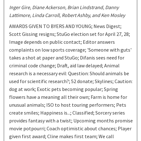
Inger Gire, Diane Ackerson, Brian Lindstrand, Danny
Lattimore, Linda Carroll, Robert Ashby, and Ken Mosley
AWARDS GIVEN TO BYERS AND YOUNG; News Digest;
Scott Gissing resigns; StuGo election set for April 27, 28;
Image depends on public contact; Editor answers
complaints on low sports coverage; 'Someone with guts'
takes a shot at paper and StuGo; Difanis sees need for
criminal code change; Draft, aid law delayed; Animal
research is a necessary evil: Question: Should animals be
used for scientific research?; 52 donate; Skylines; Caution:
dog at work; Exotic pets becoming popular; Spring
flowers have a meaning all their own; Farm is home for
unusual animals; ISO to host touring performers; Pets
create smiles; Happiness is...; Classified; Sorcery series
provides fantasy with a twist; Upcoming months promise
movie potpourri; Coach optimistic about chances; Player
given first award; Cline makes first team; We call