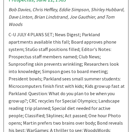
Bob Davies, Chris Heffley, Eddie Simpson, Shirley Hubbard,
Dave Linton, Brian Lindstrand, Joe Gauthier, and Tom
Woods
C-U JULY 4 PLANS SET; News Digest; Parkland
apartments available this fall; Board approves phone
system; StuGo staff positions filled; Editor's Notes:
Prospectus staff members named; Club News;
Sunproofing skin prevents wrinkling; Researchers look
into knowledge; Simpson goes to board meeting;
President bowls; Parkland sees small summer students:
Microcomputers finish first with kids; Kids grow up fast at
Parkland: Question: What do you plan to be when you
grow up?; CRC recycles for Special Olympics; Landscape
reading trip planned; Special diet needed for active
people; Classified; Skylines; Act passed; One hour Photo
opens; Martin prefers two brains over body; Bond reveals
his best; WarGames: A thriller to see; WoodsWords: