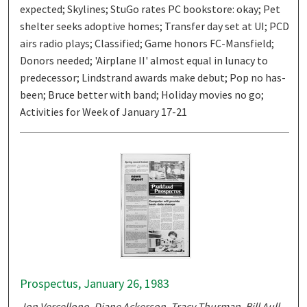
expected; Skylines; StuGo rates PC bookstore: okay; Pet
shelter seeks adoptive homes; Transfer day set at UI; PCD
airs radio plays; Classified; Game honors FC-Mansfield;
Donors needed; 'Airplane II' almost equal in lunacy to
predecessor; Lindstrand awards make debut; Pop no has-
been; Bruce better with band; Holiday movies no go;
Activities for Week of January 17-21
Prospectus, January 26, 1983
Jon Vercellono, Diane Ackerson, Tracy Thurman, Bill Aull,