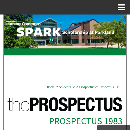
Menu
Home
Search
Browse Collections
My Account
About
Digital Commons Network™
>
>
>
Home
Student Life
Prospectus
Prospectus 1983
PROSPECTUS 1983