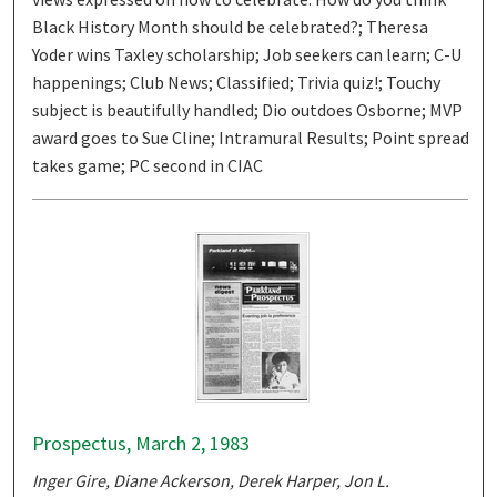
Black History Month should be celebrated?; Theresa
Yoder wins Taxley scholarship; Job seekers can learn; C-U
happenings; Club News; Classified; Trivia quiz!; Touchy
subject is beautifully handled; Dio outdoes Osborne; MVP
award goes to Sue Cline; Intramural Results; Point spread
takes game; PC second in CIAC
Prospectus, March 2, 1983
Inger Gire, Diane Ackerson, Derek Harper, Jon L.