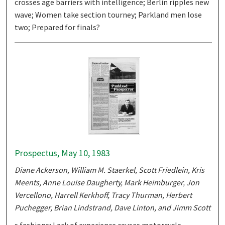
crosses age barriers with intelligence; Berlin ripples new
wave; Women take section tourney; Parkland men lose
two; Prepared for finals?
Prospectus, May 10, 1983
Diane Ackerson, William M. Staerkel, Scott Friedlein, Kris
Meents, Anne Louise Daugherty, Mark Heimburger, Jon
Vercellono, Harrell Kerkhoff, Tracy Thurman, Herbert
Puchegger, Brian Lindstrand, Dave Linton, and Jimm Scott
s fashions; Lack of experience causes motorcycle