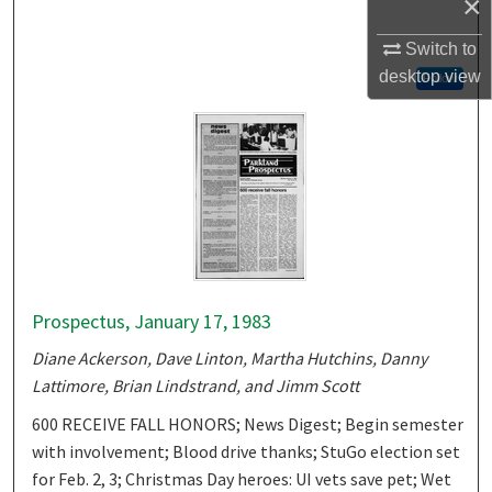
×
Switch to
desktop
view
Follow
Prospectus, January 17, 1983
Diane Ackerson, Dave Linton, Martha Hutchins, Danny
Lattimore, Brian Lindstrand, and Jimm Scott
600 RECEIVE FALL HONORS; News Digest; Begin semester
with involvement; Blood drive thanks; StuGo election set
for Feb. 2, 3; Christmas Day heroes: UI vets save pet; Wet