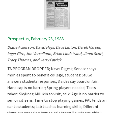
Prospectus, February 23, 1983
Diane Ackerson, David Hays, Dave Linton, Derek Harper,
Inger Gire, Jon Vercellono, Brian Lindstrand, Jimm Scott,
Tracy Thomas, and Jerry Patrick
TA PROGRAM DROPPED; News Digest; Senator says
monies spent to benefit college, students: StuGo
answers students responses; 3 aides say board unfair;
Handicap is no barrier; Spring players needed; Tests
taken; Skylines; Millikin to visit, talk; Age is no barrier to
senior citizens; Time to stop playing games; PAL lends an
ear to students; Lab teaches learning skills; Different
views expressed on how to celebrate: How do you think