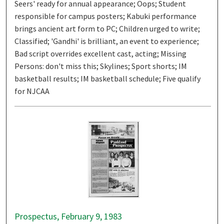
Seers' ready for annual appearance; Oops; Student
responsible for campus posters; Kabuki performance
brings ancient art form to PC; Children urged to write;
Classified; 'Gandhi' is brilliant, an event to experience;
Bad script overrides excellent cast, acting; Missing
Persons: don't miss this; Skylines; Sport shorts; IM
basketball results; IM basketball schedule; Five qualify
for NJCAA
Prospectus, February 9, 1983