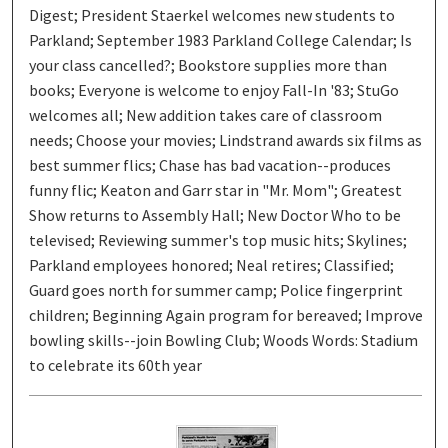
Digest; President Staerkel welcomes new students to
Parkland; September 1983 Parkland College Calendar; Is
your class cancelled?; Bookstore supplies more than
books; Everyone is welcome to enjoy Fall-In '83; StuGo
welcomes all; New addition takes care of classroom
needs; Choose your movies; Lindstrand awards six films as
best summer flics; Chase has bad vacation--produces
funny flic; Keaton and Garr star in "Mr. Mom"; Greatest
Show returns to Assembly Hall; New Doctor Who to be
televised; Reviewing summer's top music hits; Skylines;
Parkland employees honored; Neal retires; Classified;
Guard goes north for summer camp; Police fingerprint
children; Beginning Again program for bereaved; Improve
bowling skills--join Bowling Club; Woods Words: Stadium
to celebrate its 60th year