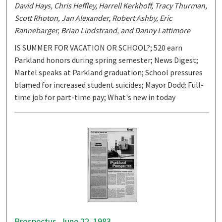
David Hays, Chris Heffley, Harrell Kerkhoff, Tracy Thurman,
Scott Rhoton, Jan Alexander, Robert Ashby, Eric
Rannebarger, Brian Lindstrand, and Danny Lattimore
IS SUMMER FOR VACATION OR SCHOOL?; 520 earn
Parkland honors during spring semester; News Digest;
Martel speaks at Parkland graduation; School pressures
blamed for increased student suicides; Mayor Dodd: Full-
time job for part-time pay; What's new in today
Prospectus, June 22, 1983