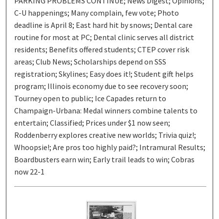
PARKING PROBLEMS CONTINUE; News Digest; Opinions;
C-U happenings; Many complain, few vote; Photo
deadline is April 8; East hard hit by snows; Dental care
routine for most at PC; Dental clinic serves all district
residents; Benefits offered students; CTEP cover risk
areas; Club News; Scholarships depend on SSS
registration; Skylines; Easy does it!; Student gift helps
program; Illinois economy due to see recovery soon;
Tourney open to public; Ice Capades return to
Champaign-Urbana: Medal winners combine talents to
entertain; Classified; Prices under $1 now seen;
Roddenberry explores creative new worlds; Trivia quiz!;
Whoopsie!; Are pros too highly paid?; Intramural Results;
Boardbusters earn win; Early trail leads to win; Cobras
now 22-1