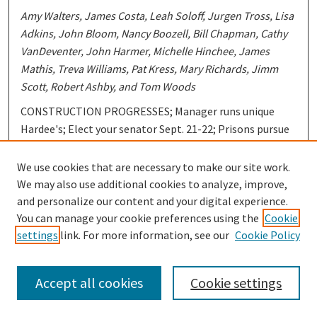
Amy Walters, James Costa, Leah Soloff, Jurgen Tross, Lisa
Adkins, John Bloom, Nancy Boozell, Bill Chapman, Cathy
VanDeventer, John Harmer, Michelle Hinchee, James
Mathis, Treva Williams, Pat Kress, Mary Richards, Jimm
Scott, Robert Ashby, and Tom Woods
CONSTRUCTION PROGRESSES; Manager runs unique
Hardee's; Elect your senator Sept. 21-22; Prisons pursue
harsher sentencing; Student admits scary reality; Mr.
Roberts: never a water shortage; StuGo elections held
We use cookies that are necessary to make our site work.
this week; Paxton- "town of peace"; Working women
We may also use additional cookies to analyze, improve,
ignored in many countries; Rape affects into past;
and personalize our content and your digital experience.
Pregnancy problem for teenagers; Dress for success;
You can manage your cookie preferences using the
Cookie
Segregation exists-- progress is little; Classified; Stu-Go
settings
link. For more information, see our
Cookie Policy
happenings; Produce prices will be stable; Rockabilly
E.B.'s are "Movin' Up"; Campus Paperback Bestsellers;
Accept all cookies
Cookie settings
New & Recommended; Ballet Nacional Español to be at
Assembly Hall; Stray Cats definitely strut; Crenshaw's