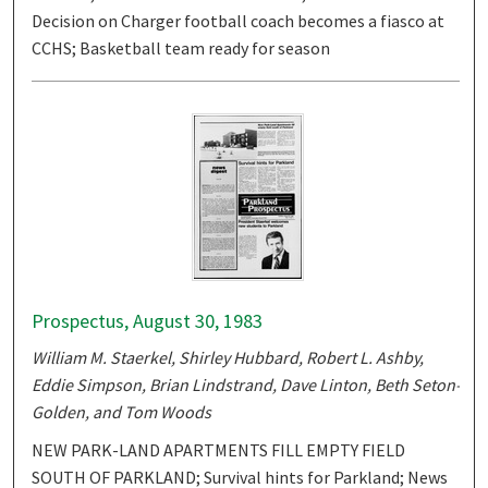
Decision on Charger football coach becomes a fiasco at
CCHS; Basketball team ready for season
Prospectus, August 30, 1983
William M. Staerkel, Shirley Hubbard, Robert L. Ashby,
Eddie Simpson, Brian Lindstrand, Dave Linton, Beth Seton-
Golden, and Tom Woods
NEW PARK-LAND APARTMENTS FILL EMPTY FIELD
SOUTH OF PARKLAND; Survival hints for Parkland; News