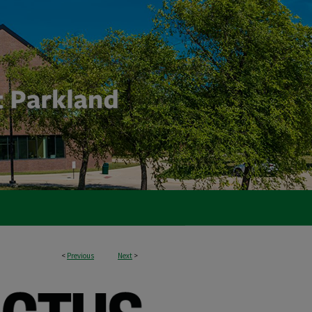
<
Previous
Next
>