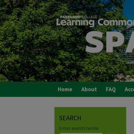
Home
About
FAQ
Acc
SEARCH
Enter search terms: