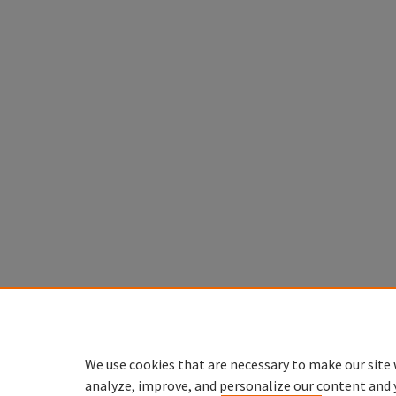
We use cookies that are necessary to make our site 
analyze, improve, and personalize our content and 