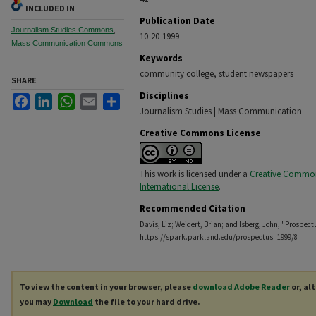
INCLUDED IN
Publication Date
Journalism Studies Commons
,
10-20-1999
Mass Communication Commons
Keywords
community college, student newspapers
SHARE
Disciplines
Facebook
LinkedIn
WhatsApp
Email
Share
Journalism Studies | Mass Communication
Creative Commons License
This work is licensed under a
Creative Commons
International License
.
Recommended Citation
Davis, Liz; Weidert, Brian; and Isberg, John, "Prospect
https://spark.parkland.edu/prospectus_1999/8
To view the content in your browser, please
download Adobe Reader
or, al
you may
Download
the file to your hard drive.