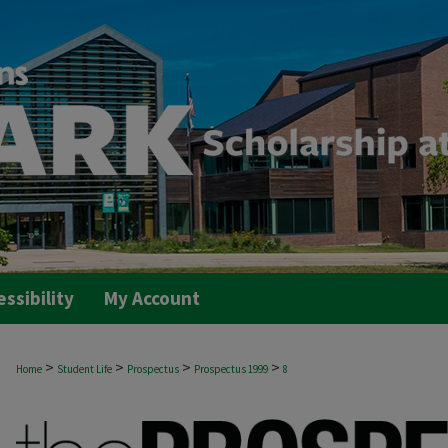
essibility
My Account
>
>
>
>
Home
Student Life
Prospectus
Prospectus 1999
8