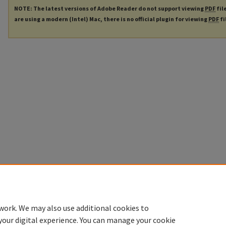
NOTE: The latest versions of Adobe Reader do not support viewing
PDF
fil
are using a modern (Intel) Mac, there is no official plugin for viewing
PDF
fi
work. We may also use additional cookies to
your digital experience. You can manage your cookie