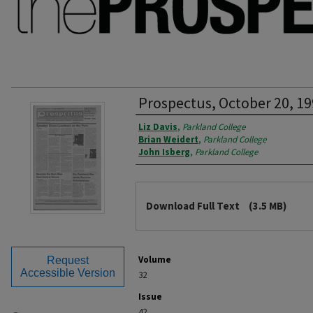
Prospectus, October 20, 1
Authors
Liz Davis
,
Parkland College
Brian Weidert
,
Parkland College
John Isberg
,
Parkland College
Files
Download Full Text
(3.5 MB)
Volume
Request
Accessible Version
32
Issue
42