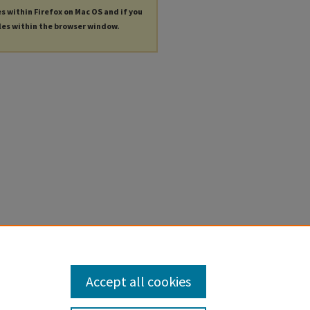
es within Firefox on Mac OS and if you
les within the browser window.
Accept all cookies