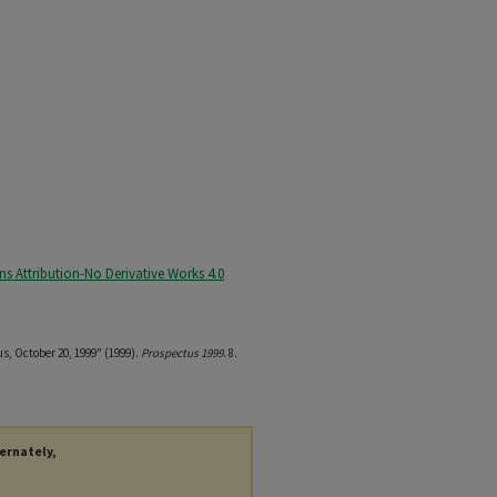
 Attribution-No Derivative Works 4.0
us, October 20, 1999" (1999).
Prospectus 1999
. 8.
ternately,