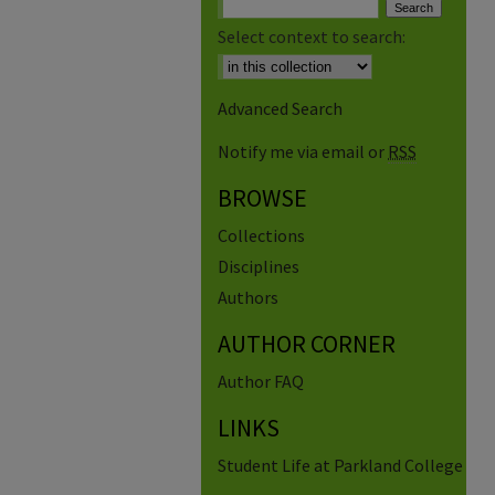
Select context to search:
Advanced Search
Notify me via email or
RSS
BROWSE
Collections
Disciplines
Authors
AUTHOR CORNER
Author FAQ
LINKS
Student Life at Parkland College