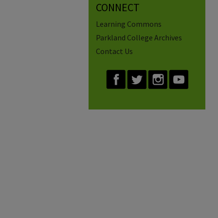
CONNECT
Learning Commons
Parkland College Archives
Contact Us