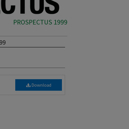
PROSPECTUS 1999
999
Download