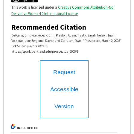
This work is licensed under a
Creative Commons Attribution-No
Derivative Works 4.0 International License
.
Recommended Citation
DeYoung, Erin; Koelkebeck, Erin; Preston, Adam; Trusty, Sarah; Nelson, Leah;
Volkman, Jon; Berglund, David; and Zerrusen, Ryan, "Prospectus, March 2, 2005"
(2005).
Prospectus 2005
. 9.
https://spark.parkland.edu/prospectus_2005/9
Request
Accessible
Version
INCLUDED IN