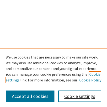
We use cookies that are necessary to make our site work.
SEARCH
We may also use additional cookies to analyze, improve,
Enter search terms:
and personalize our content and your digital experience.
You can manage your cookie preferences using the
Cookie
settings
link. For more information, see our
Cookie Policy
Select context to search:
Accept all cookies
Cookie settings