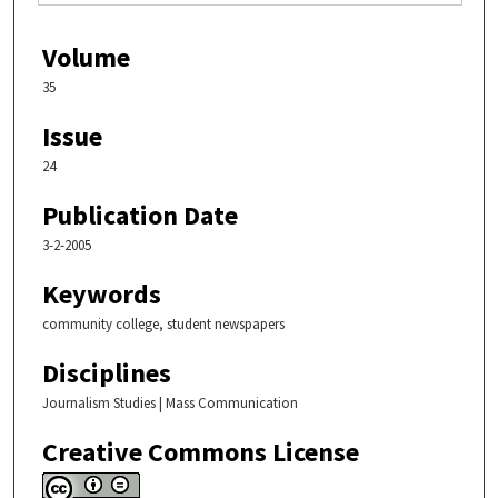
Volume
35
Issue
24
Publication Date
3-2-2005
Keywords
community college, student newspapers
Disciplines
Journalism Studies | Mass Communication
Creative Commons License