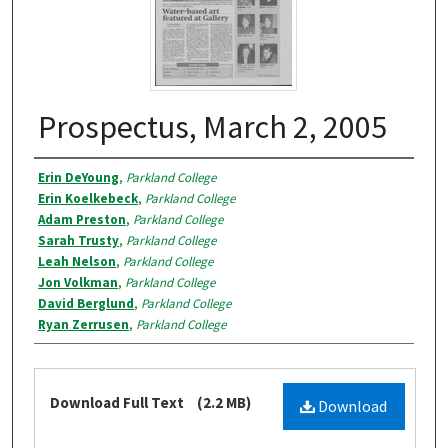
Prospectus, March 2, 2005
Authors
Erin DeYoung
,
Parkland College
Erin Koelkebeck
,
Parkland College
Adam Preston
,
Parkland College
Sarah Trusty
,
Parkland College
Leah Nelson
,
Parkland College
Jon Volkman
,
Parkland College
David Berglund
,
Parkland College
Ryan Zerrusen
,
Parkland College
Files
Download Full Text
(2.2 MB)
Download