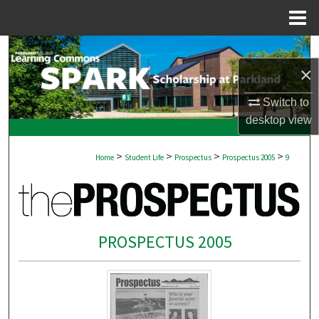
Menu
Home
Search
×
Browse Collections
Switch to
desktop
view
My Account
>
>
>
>
About
Home
Student Life
Prospectus
Prospectus 2005
9
Digital Commons Network™
PROSPECTUS 2005