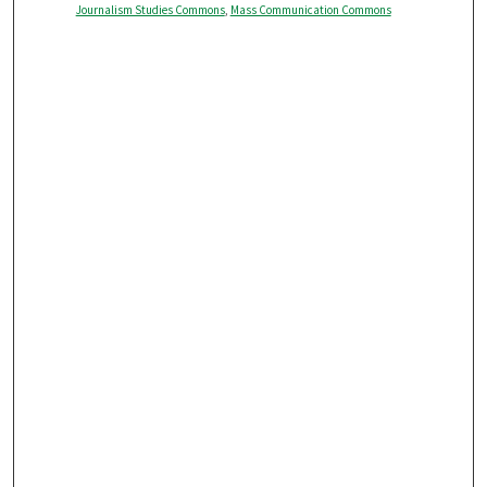
Journalism Studies Commons
,
Mass Communication Commons