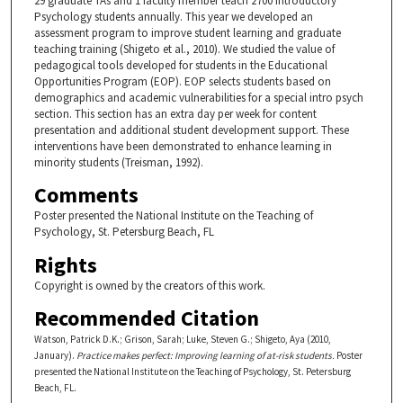
29 graduate TAs and 1 faculty member teach 2700 Introductory
Psychology students annually. This year we developed an
assessment program to improve student learning and graduate
teaching training (Shigeto et al., 2010). We studied the value of
pedagogical tools developed for students in the Educational
Opportunities Program (EOP). EOP selects students based on
demographics and academic vulnerabilities for a special intro psych
section. This section has an extra day per week for content
presentation and additional student development support. These
interventions have been demonstrated to enhance learning in
minority students (Treisman, 1992).
Comments
Poster presented the National Institute on the Teaching of
Psychology, St. Petersburg Beach, FL
Rights
Copyright is owned by the creators of this work.
Recommended Citation
Watson, Patrick D.K.; Grison, Sarah; Luke, Steven G.; Shigeto, Aya (2010,
January).
Practice makes perfect: Improving learning of at-risk students.
Poster
presented the National Institute on the Teaching of Psychology, St. Petersburg
Beach, FL.