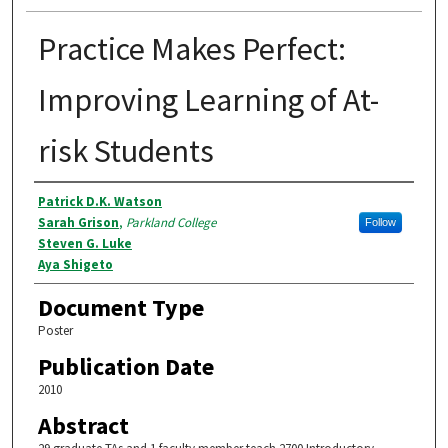
Practice Makes Perfect:
Improving Learning of At-
risk Students
Authors
Patrick D.K. Watson
Sarah Grison
,
Parkland College
Follow
Steven G. Luke
Aya Shigeto
Document Type
Poster
Publication Date
2010
Abstract