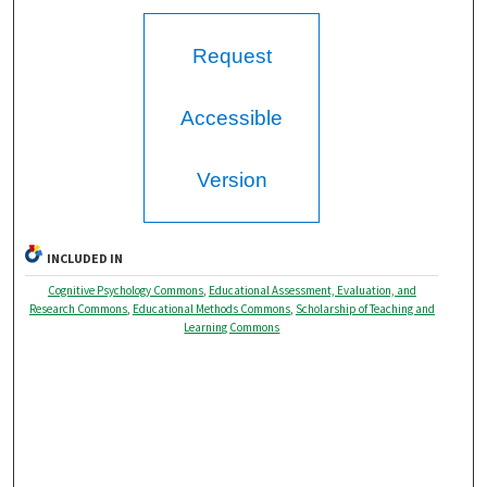
Request
Accessible
Version
INCLUDED IN
Cognitive Psychology Commons
,
Educational Assessment, Evaluation, and
Research Commons
,
Educational Methods Commons
,
Scholarship of Teaching and
Learning Commons