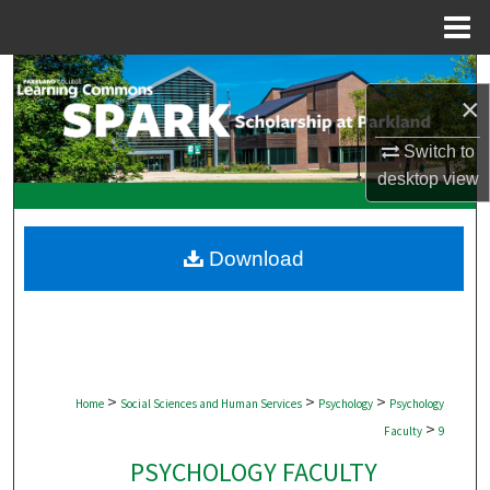
Menu
Home
Search
×
Browse Collections
Switch to
desktop
view
My Account
About
Download
Digital Commons Network™
>
>
>
Home
Social Sciences and Human Services
Psychology
Psychology
>
Faculty
9
PSYCHOLOGY FACULTY