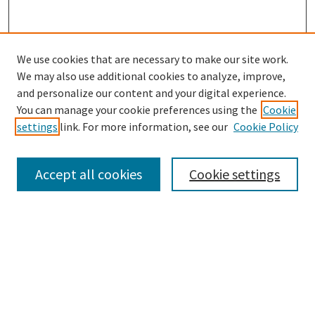
We use cookies that are necessary to make our site work.
SEARCH
We may also use additional cookies to analyze, improve,
Enter search terms:
and personalize our content and your digital experience.
You can manage your cookie preferences using the
Cookie
settings
link. For more information, see our
Cookie Policy
Select context to search:
Accept all cookies
Cookie settings
Advanced Search
Notify me via email or
RSS
BROWSE
Collections
Disciplines