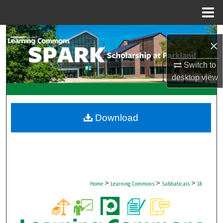
Menu
Home
Search
×
Browse Collections
Switch to
desktop
view
My Account
About
Download
Digital Commons Network™
>
>
>
Home
Learning Commons
Sabbaticals
18