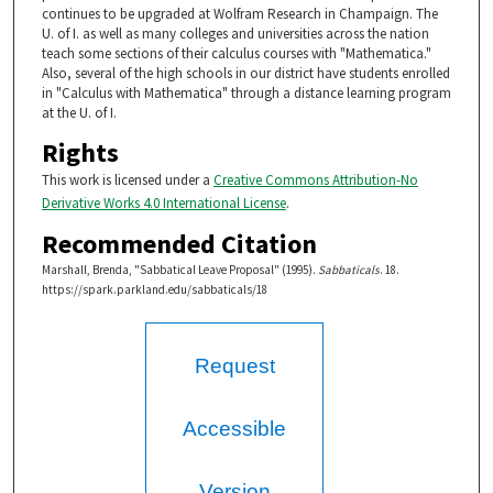
continues to be upgraded at Wolfram Research in Champaign. The
U. of I. as well as many colleges and universities across the nation
teach some sections of their calculus courses with "Mathematica."
Also, several of the high schools in our district have students enrolled
in "Calculus with Mathematica" through a distance learning program
at the U. of I.
Rights
This work is licensed under a
Creative Commons Attribution-No
Derivative Works 4.0 International License
.
Recommended Citation
Marshall, Brenda, "Sabbatical Leave Proposal" (1995).
Sabbaticals
. 18.
https://spark.parkland.edu/sabbaticals/18
Request
Accessible
Version