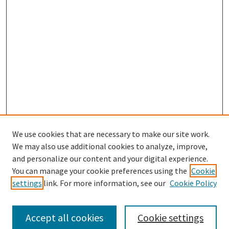
We use cookies that are necessary to make our site work.
SEARCH
We may also use additional cookies to analyze, improve,
Enter search terms:
and personalize our content and your digital experience.
You can manage your cookie preferences using the
Cookie
settings
link. For more information, see our
Cookie Policy
Select context to search:
Accept all cookies
Cookie settings