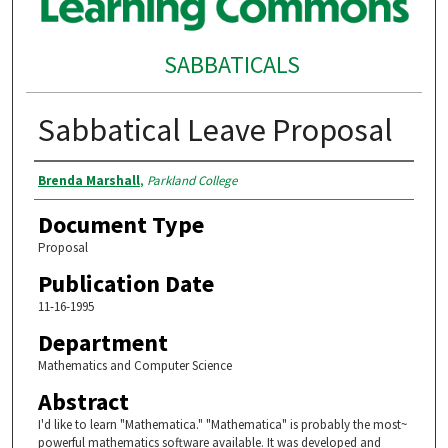
SABBATICALS
Sabbatical Leave Proposal
Authors
Brenda Marshall
,
Parkland College
Document Type
Proposal
Publication Date
11-16-1995
Department
Mathematics and Computer Science
Abstract
I'd like to learn "Mathematica." "Mathematica" is probably the most~
powerful mathematics software available. It was developed and