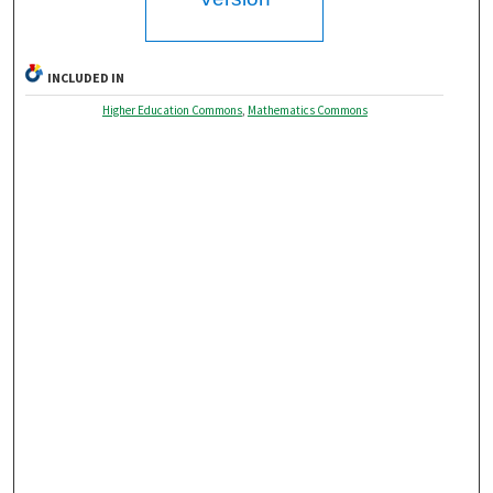
INCLUDED IN
Higher Education Commons
,
Mathematics Commons