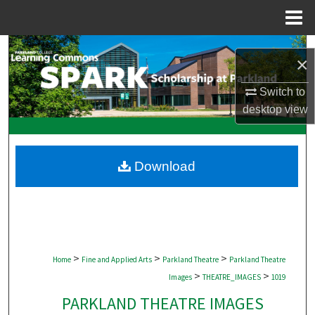
Menu
Home
Search
×
Browse Collections
Switch to
desktop
view
My Account
About
Download
Digital Commons Network™
>
>
>
Home
Fine and Applied Arts
Parkland Theatre
Parkland Theatre
>
>
Images
THEATRE_IMAGES
1019
PARKLAND THEATRE IMAGES