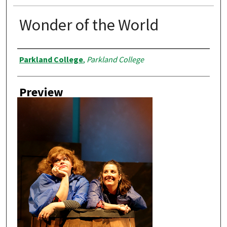
Wonder of the World
Creator
Parkland College
,
Parkland College
Preview