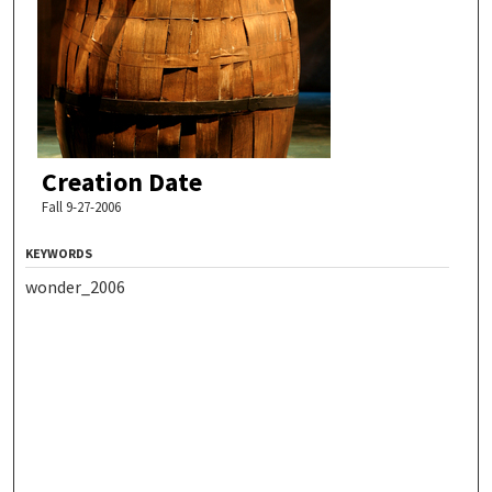
Creation Date
Fall 9-27-2006
KEYWORDS
wonder_2006