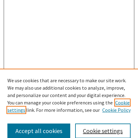
We use cookies that are necessary to make our site work.
SEARCH
We may also use additional cookies to analyze, improve,
Enter search terms:
and personalize our content and your digital experience.
You can manage your cookie preferences using the
Cookie
settings
link. For more information, see our
Cookie Policy
Select context to search:
Accept all cookies
Cookie settings