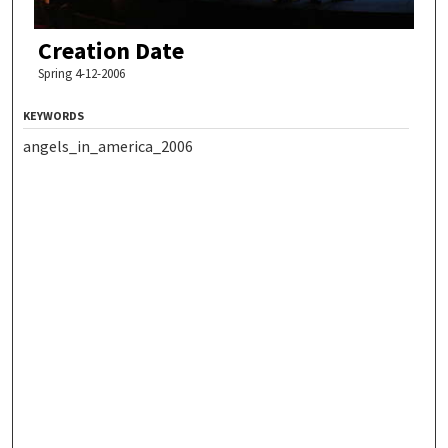
Creation Date
Spring 4-12-2006
KEYWORDS
angels_in_america_2006