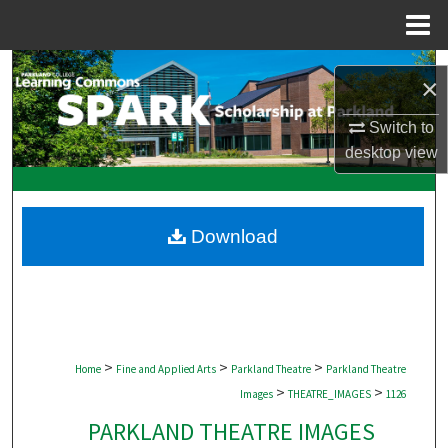
Menu
Home
Search
×
Browse Collections
Switch to
desktop
view
My Account
About
Download
Digital Commons Network™
>
>
>
Home
Fine and Applied Arts
Parkland Theatre
Parkland Theatre
>
>
Images
THEATRE_IMAGES
1126
PARKLAND THEATRE IMAGES