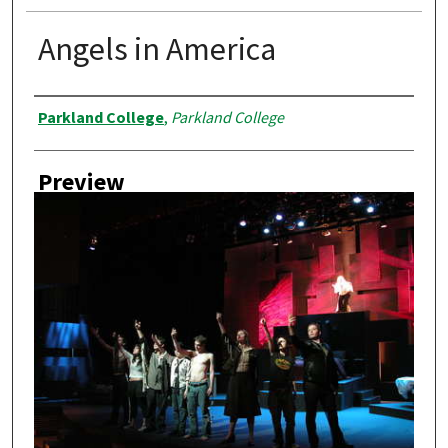
Angels in America
Creator
Parkland College
,
Parkland College
Preview