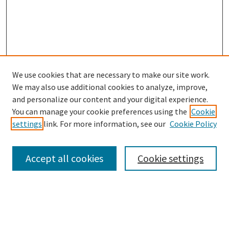
We use cookies that are necessary to make our site work.
SEARCH
We may also use additional cookies to analyze, improve,
Enter search terms:
and personalize our content and your digital experience.
You can manage your cookie preferences using the
Cookie
settings
link. For more information, see our
Cookie Policy
Select context to search:
Accept all cookies
Cookie settings
Advanced Search
Notify me via email or
RSS
BROWSE