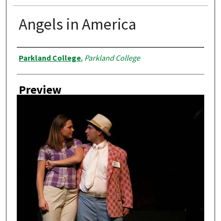
Angels in America
Creator
Parkland College
,
Parkland College
Preview