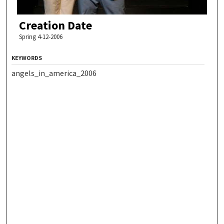
Creation Date
Spring 4-12-2006
KEYWORDS
angels_in_america_2006