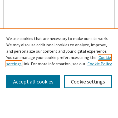
We use cookies that are necessary to make our site work.
SEARCH
We may also use additional cookies to analyze, improve,
Enter search terms:
and personalize our content and your digital experience.
You can manage your cookie preferences using the
Cookie
settings
link. For more information, see our
Cookie Policy
Select context to search:
Accept all cookies
Cookie settings
Advanced Search
Notify me via email or
RSS
BROWSE