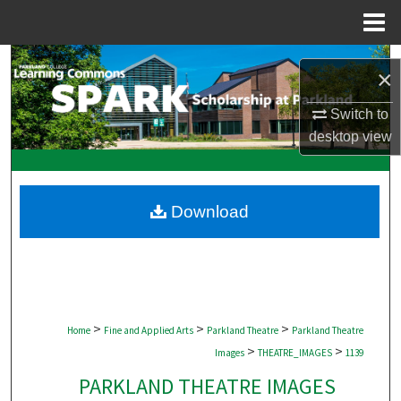
Menu
Home
Search
×
Browse Collections
Switch to
desktop
view
My Account
About
Download
Digital Commons Network™
>
>
>
Home
Fine and Applied Arts
Parkland Theatre
Parkland Theatre
>
>
Images
THEATRE_IMAGES
1139
PARKLAND THEATRE IMAGES