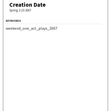
Creation Date
Spring 2-23-2007
KEYWORDS
weekend_one_act_plays_2007