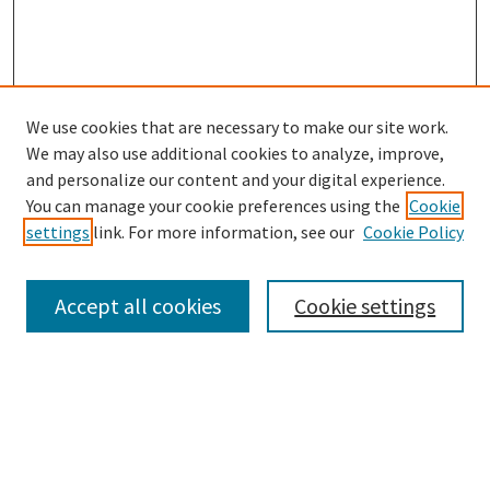
We use cookies that are necessary to make our site work.
SEARCH
We may also use additional cookies to analyze, improve,
Enter search terms:
and personalize our content and your digital experience.
You can manage your cookie preferences using the
Cookie
settings
link. For more information, see our
Cookie Policy
Select context to search:
Accept all cookies
Cookie settings
Advanced Search
Notify me via email or
RSS
BROWSE
Collections