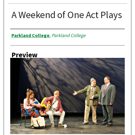
A Weekend of One Act Plays
Creator
Parkland College
,
Parkland College
Preview