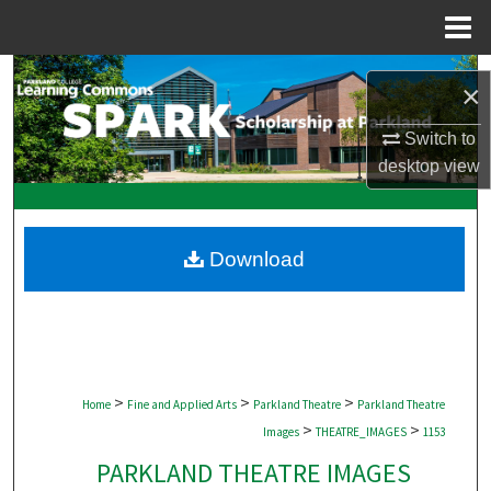
Menu
Home
Search
×
Browse Collections
Switch to
desktop
view
My Account
About
Download
Digital Commons Network™
>
>
>
Home
Fine and Applied Arts
Parkland Theatre
Parkland Theatre
>
>
Images
THEATRE_IMAGES
1153
PARKLAND THEATRE IMAGES