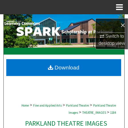
Menu
Home
Search
×
Browse Collections
Switch to
desktop
view
My Account
About
Download
Digital Commons Network™
>
>
>
Home
Fine and Applied Arts
Parkland Theatre
Parkland Theatre
>
>
Images
THEATRE_IMAGES
1184
PARKLAND THEATRE IMAGES