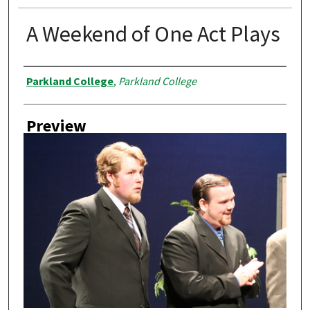
A Weekend of One Act Plays
Creator
Parkland College
,
Parkland College
Preview