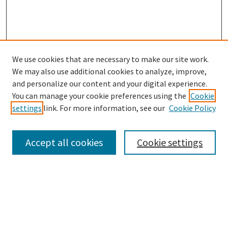
We use cookies that are necessary to make our site work.
SEARCH
We may also use additional cookies to analyze, improve,
Enter search terms:
and personalize our content and your digital experience.
You can manage your cookie preferences using the
Cookie
settings
link. For more information, see our
Cookie Policy
Select context to search:
Accept all cookies
Cookie settings
Advanced Search
Notify me via email or
RSS
BROWSE
Collections