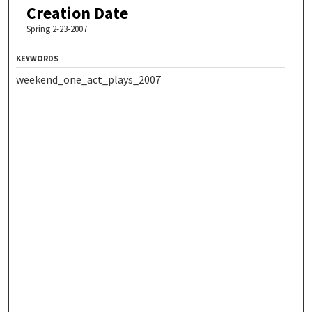
Creation Date
Spring 2-23-2007
KEYWORDS
weekend_one_act_plays_2007