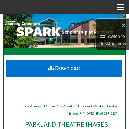
Menu
Home
Search
×
Browse Collections
Switch to
desktop
view
My Account
About
Download
Digital Commons Network™
>
>
>
Home
Fine and Applied Arts
Parkland Theatre
Parkland Theatre
>
>
Images
THEATRE_IMAGES
1227
PARKLAND THEATRE IMAGES