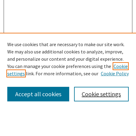
We use cookies that are necessary to make our site work.
SEARCH
We may also use additional cookies to analyze, improve,
Enter search terms:
and personalize our content and your digital experience.
You can manage your cookie preferences using the
Cookie
settings
link. For more information, see our
Cookie Policy
Select context to search:
Accept all cookies
Cookie settings
Advanced Search
Notify me via email or
RSS
BROWSE