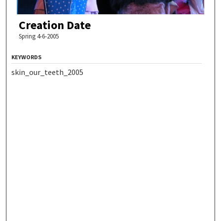
Creation Date
Spring 4-6-2005
KEYWORDS
skin_our_teeth_2005