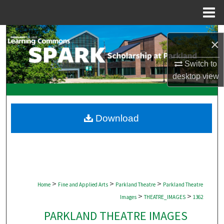
Menu
Home
Search
×
Browse Collections
Switch to
desktop
view
My Account
About
Download
Digital Commons Network™
>
>
>
Home
Fine and Applied Arts
Parkland Theatre
Parkland Theatre
>
>
Images
THEATRE_IMAGES
1362
PARKLAND THEATRE IMAGES