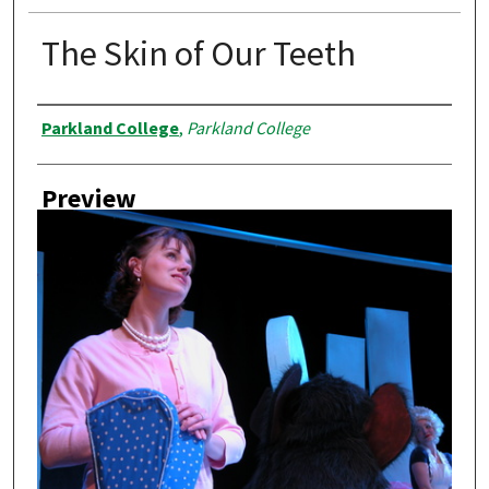
The Skin of Our Teeth
Creator
Parkland College
,
Parkland College
Preview