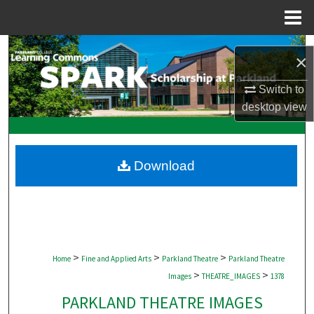
Menu
Home
Search
×
Browse Collections
Switch to
desktop
view
My Account
About
Download
Digital Commons Network™
>
>
>
Home
Fine and Applied Arts
Parkland Theatre
Parkland Theatre
>
>
Images
THEATRE_IMAGES
1378
PARKLAND THEATRE IMAGES