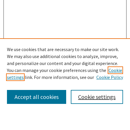
We use cookies that are necessary to make our site work.
SEARCH
We may also use additional cookies to analyze, improve,
Enter search terms:
and personalize our content and your digital experience.
You can manage your cookie preferences using the
Cookie
settings
link. For more information, see our
Cookie Policy
Select context to search:
Accept all cookies
Cookie settings
Advanced Search
Notify me via email or
RSS