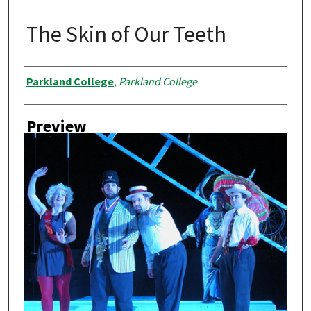
The Skin of Our Teeth
Creator
Parkland College
,
Parkland College
Preview