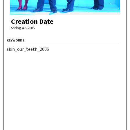
Creation Date
Spring 4-6-2005
KEYWORDS
skin_our_teeth_2005