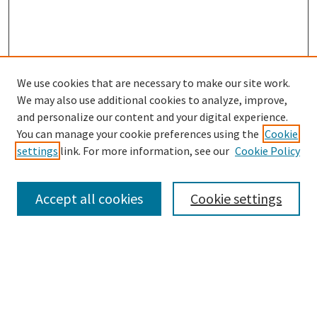
We use cookies that are necessary to make our site work.
SEARCH
We may also use additional cookies to analyze, improve,
Enter search terms:
and personalize our content and your digital experience.
You can manage your cookie preferences using the
Cookie
settings
link. For more information, see our
Cookie Policy
Select context to search:
Accept all cookies
Cookie settings
Advanced Search
Notify me via email or
RSS
BROWSE
Collections