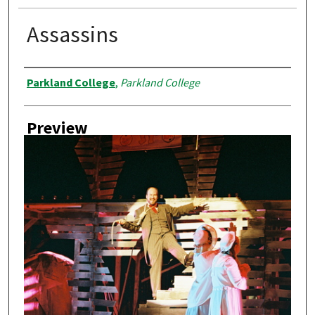
Assassins
Creator
Parkland College
,
Parkland College
Preview