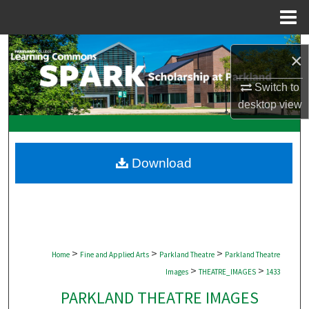
Menu
Home
Search
×
Browse Collections
Switch to
desktop
view
My Account
About
Download
Digital Commons Network™
>
>
>
Home
Fine and Applied Arts
Parkland Theatre
Parkland Theatre
>
>
Images
THEATRE_IMAGES
1433
PARKLAND THEATRE IMAGES