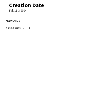
Creation Date
Fall 11-3-2004
KEYWORDS
assassins_2004