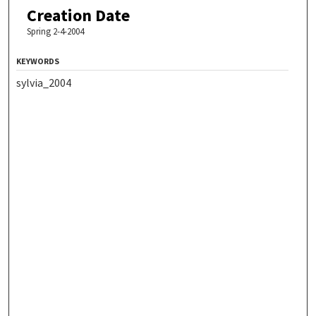
Creation Date
Spring 2-4-2004
KEYWORDS
sylvia_2004