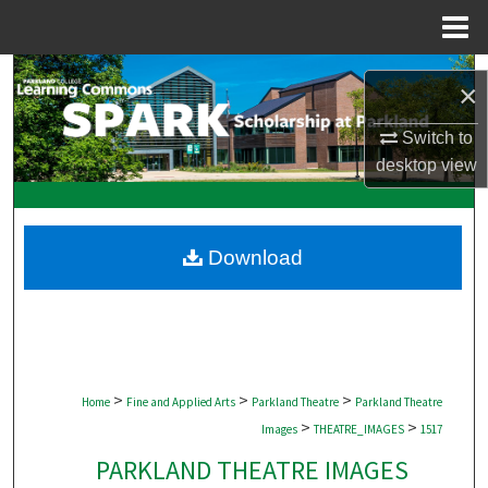
Menu
Home
Search
×
Browse Collections
Switch to
desktop
view
My Account
About
Download
Digital Commons Network™
>
>
>
Home
Fine and Applied Arts
Parkland Theatre
Parkland Theatre
>
>
Images
THEATRE_IMAGES
1517
PARKLAND THEATRE IMAGES