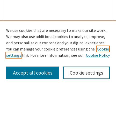
We use cookies that are necessary to make our site work.
SEARCH
We may also use additional cookies to analyze, improve,
Enter search terms:
and personalize our content and your digital experience.
You can manage your cookie preferences using the
Cookie
settings
link. For more information, see our
Cookie Policy
Select context to search:
Accept all cookies
Cookie settings
Advanced Search
Notify me via email or
RSS
BROWSE
Collections