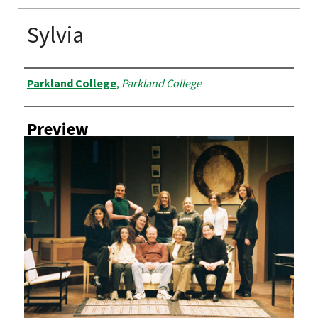
Sylvia
Creator
Parkland College
,
Parkland College
Preview