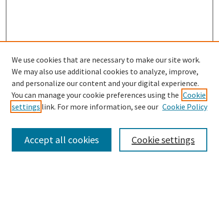
We use cookies that are necessary to make our site work.
SEARCH
We may also use additional cookies to analyze, improve,
Enter search terms:
and personalize our content and your digital experience.
You can manage your cookie preferences using the
Cookie
settings
link. For more information, see our
Cookie Policy
Select context to search:
Accept all cookies
Cookie settings
Advanced Search
Notify me via email or
RSS
BROWSE
Collections