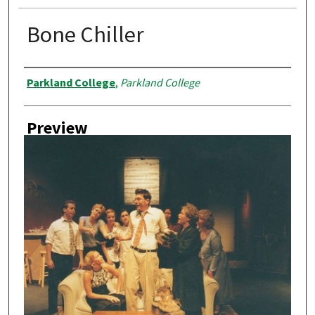
Bone Chiller
Creator
Parkland College
,
Parkland College
Preview