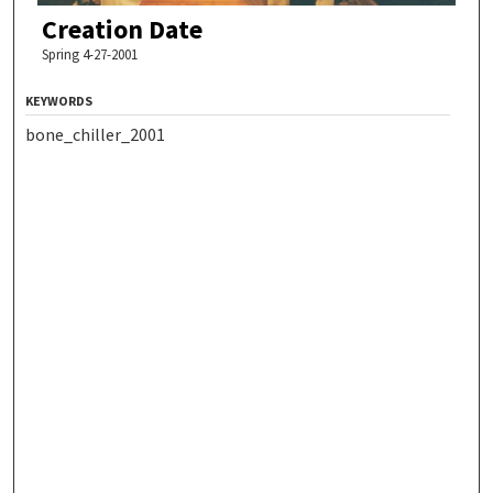
Creation Date
Spring 4-27-2001
KEYWORDS
bone_chiller_2001