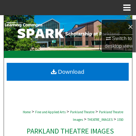
Menu
Home
Search
×
Browse Collections
Switch to
desktop
view
My Account
About
Download
Digital Commons Network™
>
>
>
Home
Fine and Applied Arts
Parkland Theatre
Parkland Theatre
>
>
Images
THEATRE_IMAGES
1550
PARKLAND THEATRE IMAGES