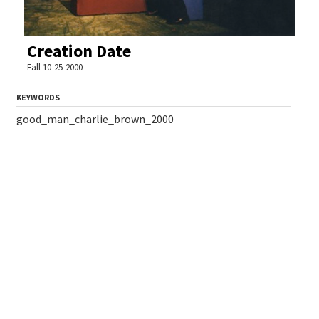
Creation Date
Fall 10-25-2000
KEYWORDS
good_man_charlie_brown_2000