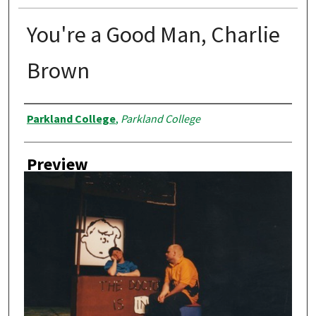
You're a Good Man, Charlie
Brown
Creator
Parkland College
,
Parkland College
Preview