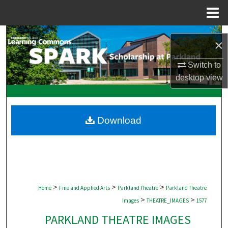
Menu
Home
Search
×
Browse Collections
Switch to
desktop
view
My Account
About
Download
Digital Commons Network™
>
>
>
Home
Fine and Applied Arts
Parkland Theatre
Parkland Theatre
>
>
Images
THEATRE_IMAGES
1577
PARKLAND THEATRE IMAGES