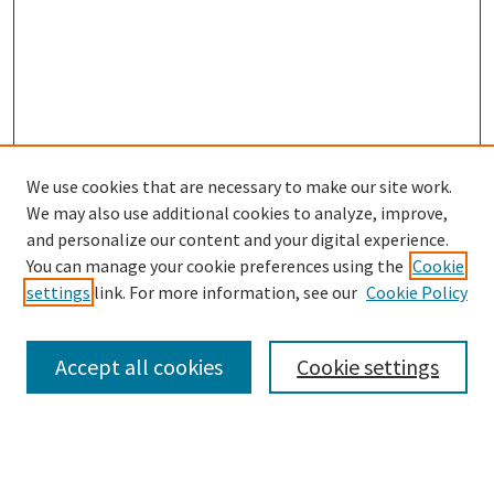
We use cookies that are necessary to make our site work.
SEARCH
We may also use additional cookies to analyze, improve,
Enter search terms:
and personalize our content and your digital experience.
You can manage your cookie preferences using the
Cookie
settings
link. For more information, see our
Cookie Policy
Select context to search:
Accept all cookies
Cookie settings
Advanced Search
Notify me via email or
RSS