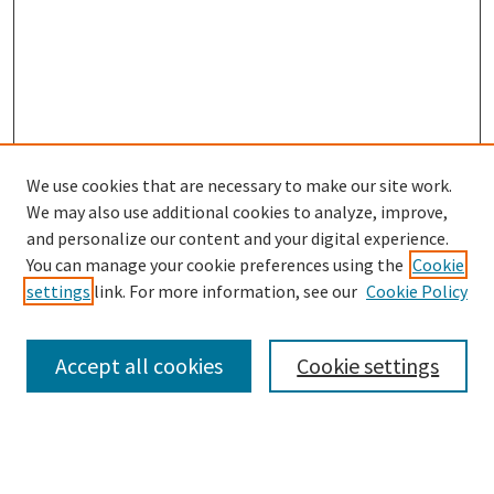
We use cookies that are necessary to make our site work.
SEARCH
We may also use additional cookies to analyze, improve,
Enter search terms:
and personalize our content and your digital experience.
You can manage your cookie preferences using the
Cookie
settings
link. For more information, see our
Cookie Policy
Select context to search:
Accept all cookies
Cookie settings
Advanced Search
Notify me via email or
RSS