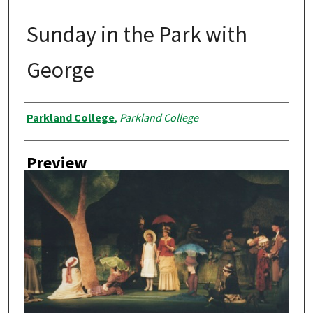
Sunday in the Park with
George
Creator
Parkland College
,
Parkland College
Preview