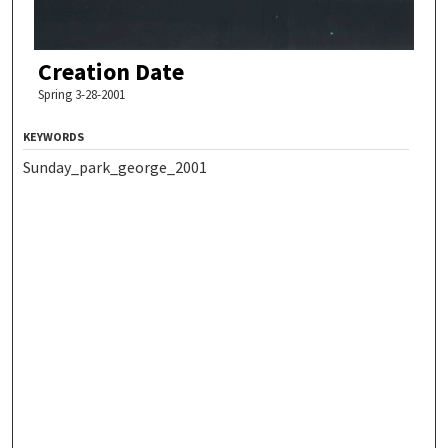
Creation Date
Spring 3-28-2001
KEYWORDS
Sunday_park_george_2001