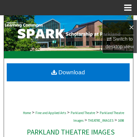
Menu
Home
Search
×
Browse Collections
Switch to
desktop
view
My Account
About
Download
Digital Commons Network™
>
>
>
Home
Fine and Applied Arts
Parkland Theatre
Parkland Theatre
>
>
Images
THEATRE_IMAGES
1698
PARKLAND THEATRE IMAGES