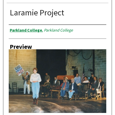
Laramie Project
Creator
Parkland College
,
Parkland College
Preview