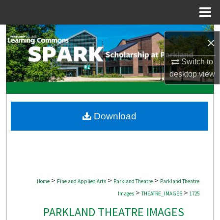
Menu
Home
Search
×
Browse Collections
Switch to
desktop
view
My Account
About
Download
Digital Commons Network™
>
>
>
Home
Fine and Applied Arts
Parkland Theatre
Parkland Theatre
>
>
Images
THEATRE_IMAGES
1725
PARKLAND THEATRE IMAGES