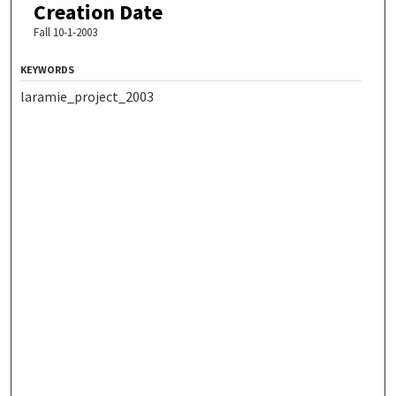
Creation Date
Fall 10-1-2003
KEYWORDS
laramie_project_2003