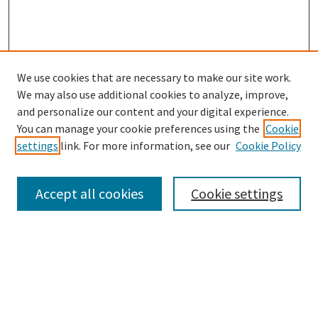
We use cookies that are necessary to make our site work.
SEARCH
We may also use additional cookies to analyze, improve,
Enter search terms:
and personalize our content and your digital experience.
You can manage your cookie preferences using the
Cookie
settings
link. For more information, see our
Cookie Policy
Select context to search:
Accept all cookies
Cookie settings
Advanced Search
Notify me via email or
RSS
BROWSE
Collections