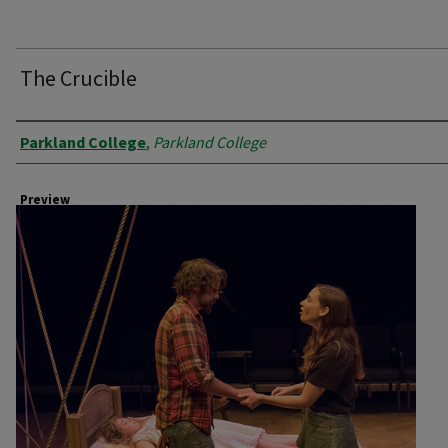
The Crucible
Creator
Parkland College
,
Parkland College
Preview