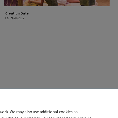
Creation Date
Fall 9-28-2017
work. We may also use additional cookies to