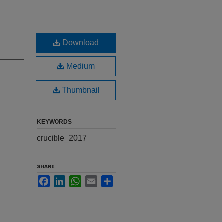
Download
Medium
Thumbnail
KEYWORDS
crucible_2017
SHARE
Facebook
LinkedIn
WhatsApp
Email
Share