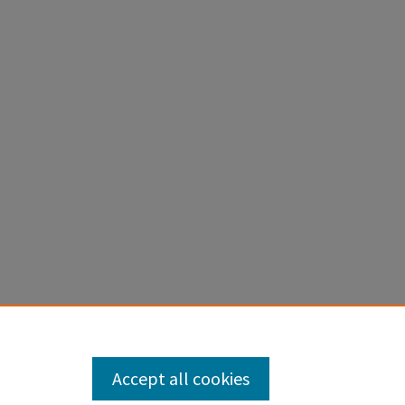
Accept all cookies