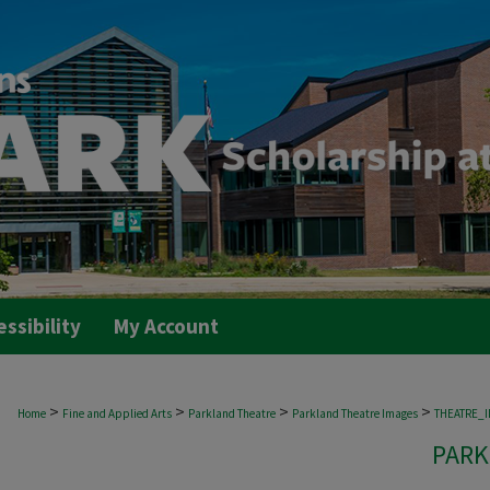
essibility
My Account
>
>
>
>
Home
Fine and Applied Arts
Parkland Theatre
Parkland Theatre Images
THEATRE_
PARK