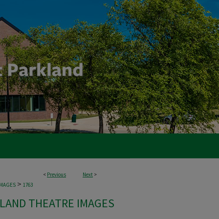
<
Previous
Next
>
>
IMAGES
1763
LAND THEATRE IMAGES