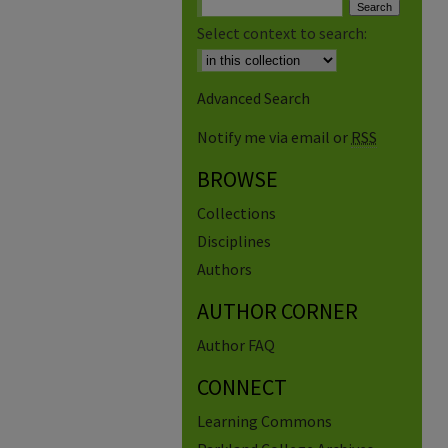
Select context to search:
Advanced Search
Notify me via email or
RSS
BROWSE
Collections
Disciplines
Authors
AUTHOR CORNER
Author FAQ
CONNECT
Learning Commons