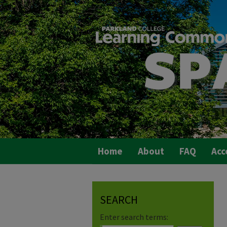
Home
About
FAQ
Acc
SEARCH
Enter search terms: