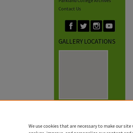
Parkland College Archives
Contact Us
GALLERY LOCATIONS
View gallery on map
View gallery in Google Earth
We use cookies that are necessary to make our site 