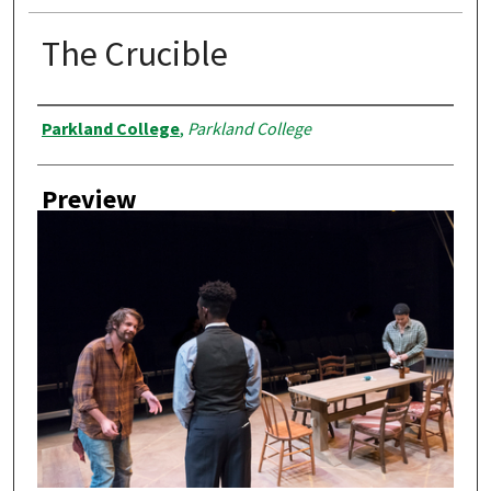
The Crucible
Creator
Parkland College
,
Parkland College
Preview