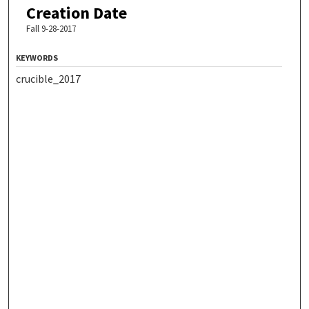
Creation Date
Fall 9-28-2017
KEYWORDS
crucible_2017