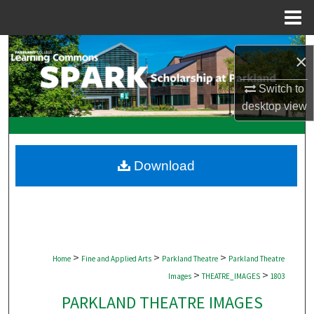
Menu
Home
Search
×
Browse Collections
Switch to
desktop
view
My Account
About
Download
Digital Commons Network™
>
>
>
Home
Fine and Applied Arts
Parkland Theatre
Parkland Theatre
>
>
Images
THEATRE_IMAGES
1803
PARKLAND THEATRE IMAGES