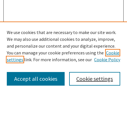
We use cookies that are necessary to make our site work.
SEARCH
We may also use additional cookies to analyze, improve,
Enter search terms:
and personalize our content and your digital experience.
You can manage your cookie preferences using the
Cookie
settings
link. For more information, see our
Cookie Policy
Select context to search:
Accept all cookies
Cookie settings
Advanced Search
Notify me via email or
RSS
BROWSE
Collections