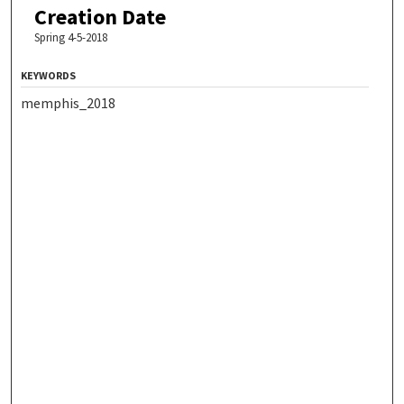
Creation Date
Spring 4-5-2018
KEYWORDS
memphis_2018