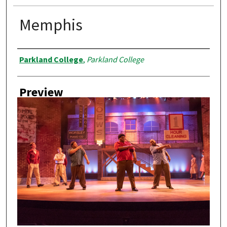
Memphis
Creator
Parkland College
,
Parkland College
Preview