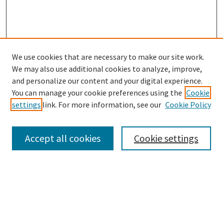
We use cookies that are necessary to make our site work.
SEARCH
We may also use additional cookies to analyze, improve,
Enter search terms:
and personalize our content and your digital experience.
You can manage your cookie preferences using the
Cookie
settings
link. For more information, see our
Cookie Policy
Select context to search:
Accept all cookies
Cookie settings
Advanced Search
Notify me via email or
RSS
BROWSE
Collections