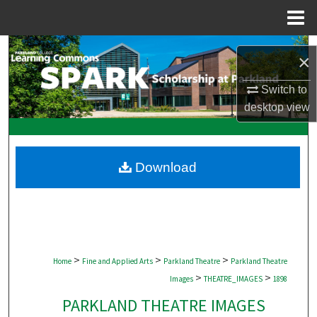
Menu
Home
Search
×
Browse Collections
Switch to
desktop
view
My Account
About
Download
Digital Commons Network™
>
>
>
Home
Fine and Applied Arts
Parkland Theatre
Parkland Theatre
>
>
Images
THEATRE_IMAGES
1898
PARKLAND THEATRE IMAGES