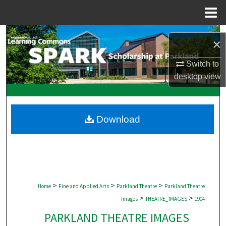
Menu
Home
Search
×
Browse Collections
Switch to
desktop
view
My Account
About
Download
Digital Commons Network™
>
>
>
Home
Fine and Applied Arts
Parkland Theatre
Parkland Theatre
>
>
Images
THEATRE_IMAGES
1904
PARKLAND THEATRE IMAGES