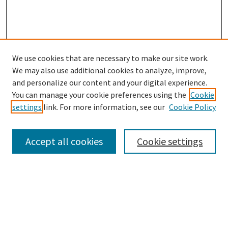
We use cookies that are necessary to make our site work.
SEARCH
We may also use additional cookies to analyze, improve,
Enter search terms:
and personalize our content and your digital experience.
You can manage your cookie preferences using the
Cookie
settings
link. For more information, see our
Cookie Policy
Select context to search:
Accept all cookies
Cookie settings
Advanced Search
Notify me via email or
RSS
BROWSE
Collections