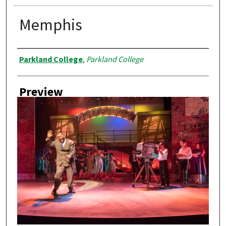
Memphis
Creator
Parkland College
,
Parkland College
Preview