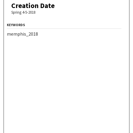
Creation Date
Spring 4-5-2018
KEYWORDS
memphis_2018