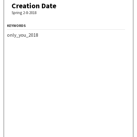
Creation Date
Spring 2-8-2018
KEYWORDS
only_you_2018