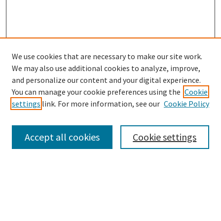
We use cookies that are necessary to make our site work.
SEARCH
We may also use additional cookies to analyze, improve,
Enter search terms:
and personalize our content and your digital experience.
You can manage your cookie preferences using the
Cookie
settings
link. For more information, see our
Cookie Policy
Select context to search:
Accept all cookies
Cookie settings
Advanced Search
Notify me via email or
RSS
BROWSE
Collections