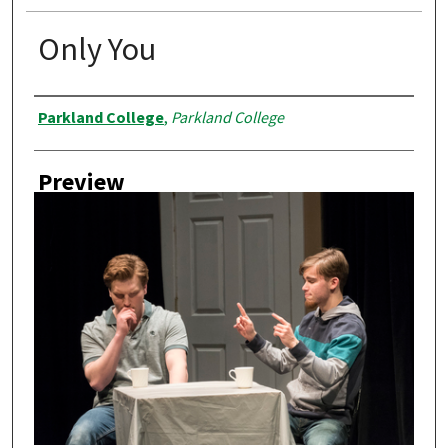
Only You
Creator
Parkland College
,
Parkland College
Preview