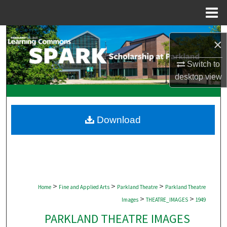
Menu
Home
Search
×
Browse Collections
Switch to
desktop
view
My Account
About
Download
Digital Commons Network™
>
>
>
Home
Fine and Applied Arts
Parkland Theatre
Parkland Theatre
>
>
Images
THEATRE_IMAGES
1949
PARKLAND THEATRE IMAGES