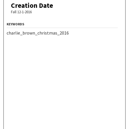
Creation Date
Fall 12-1-2016
KEYWORDS
charlie_brown_christmas_2016