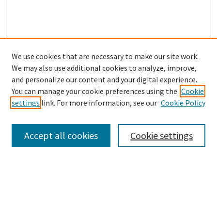
We use cookies that are necessary to make our site work.
SEARCH
We may also use additional cookies to analyze, improve,
Enter search terms:
and personalize our content and your digital experience.
You can manage your cookie preferences using the
Cookie
settings
link. For more information, see our
Cookie Policy
Select context to search:
Accept all cookies
Cookie settings
Advanced Search
Notify me via email or
RSS
BROWSE
Collections