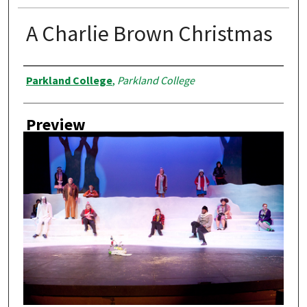
A Charlie Brown Christmas
Creator
Parkland College
,
Parkland College
Preview