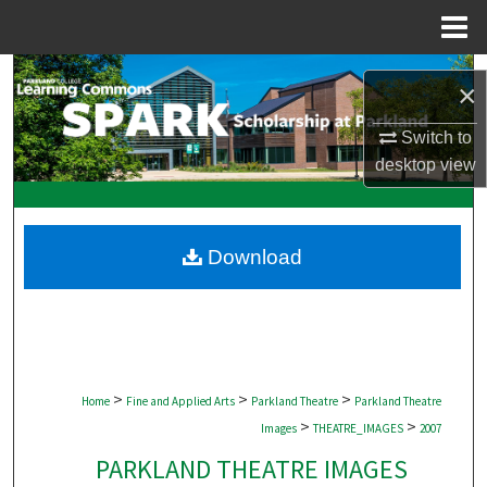
Menu
Home
Search
×
Browse Collections
Switch to
desktop
view
My Account
About
Download
Digital Commons Network™
>
>
>
Home
Fine and Applied Arts
Parkland Theatre
Parkland Theatre
>
>
Images
THEATRE_IMAGES
2007
PARKLAND THEATRE IMAGES