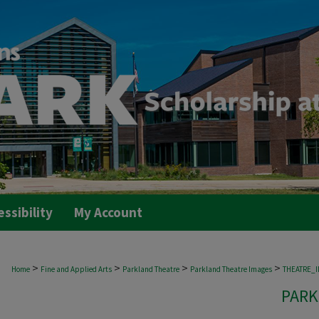
essibility
My Account
>
>
>
>
Home
Fine and Applied Arts
Parkland Theatre
Parkland Theatre Images
THEATRE_
PARK