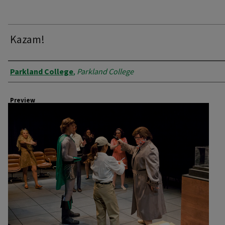
Kazam!
Creator
Parkland College
,
Parkland College
Preview