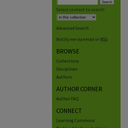
Select context to search:
Advanced Search
Notify me via email or
RSS
BROWSE
Collections
Disciplines
Authors
AUTHOR CORNER
Author FAQ
CONNECT
Learning Commons