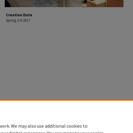
Creation Date
Spring 2-9-2017
work. We may also use additional cookies to