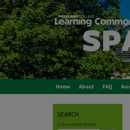
Home
About
FAQ
Acc
SEARCH
Enter search terms: