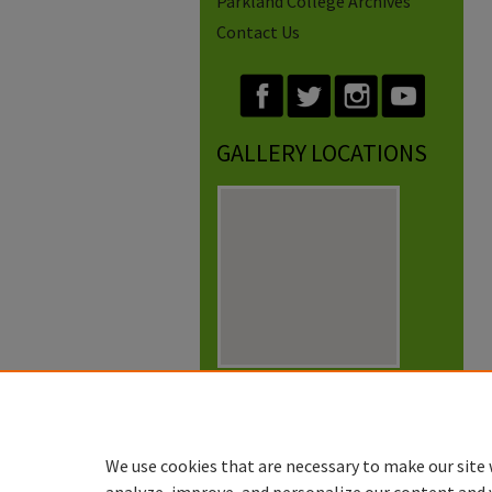
Parkland College Archives
Contact Us
GALLERY LOCATIONS
View gallery on map
View gallery in Google Earth
We use cookies that are necessary to make our site 