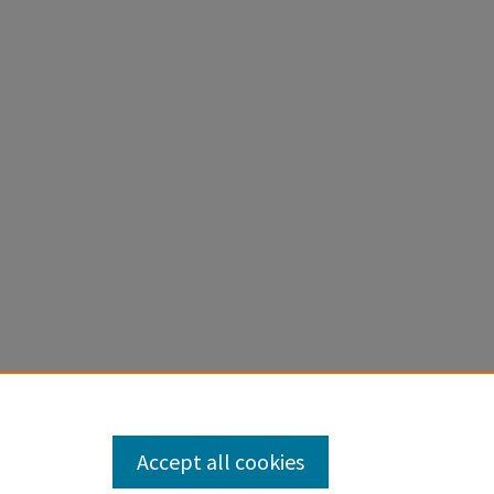
Accept all cookies