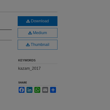
Download
Medium
Thumbnail
KEYWORDS
kazam_2017
SHARE
Facebook
LinkedIn
WhatsApp
Email
Share