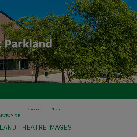
<
Previous
Next
>
>
IMAGES
2048
LAND THEATRE IMAGES