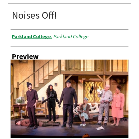
Noises Off!
Creator
Parkland College
,
Parkland College
Preview