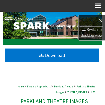
Menu
Home
Search
×
Browse Collections
Switch to
desktop
view
My Account
About
Download
Digital Commons Network™
>
>
>
Home
Fine and Applied Arts
Parkland Theatre
Parkland Theatre
>
>
Images
THEATRE_IMAGES
2136
PARKLAND THEATRE IMAGES