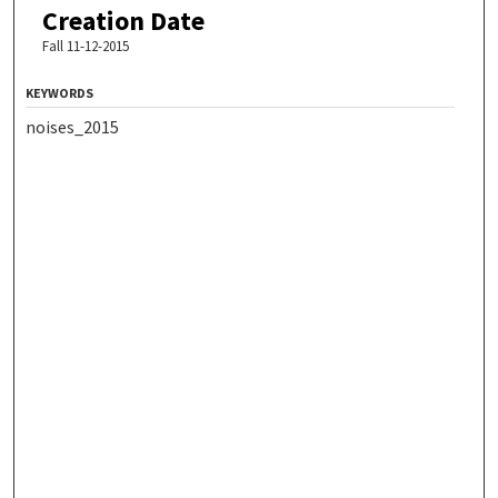
Creation Date
Fall 11-12-2015
KEYWORDS
noises_2015