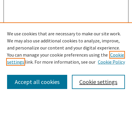
We use cookies that are necessary to make our site work.
SEARCH
We may also use additional cookies to analyze, improve,
Enter search terms:
and personalize our content and your digital experience.
You can manage your cookie preferences using the
Cookie
settings
link. For more information, see our
Cookie Policy
Select context to search:
Accept all cookies
Cookie settings
Advanced Search
Notify me via email or
RSS
BROWSE
Collections