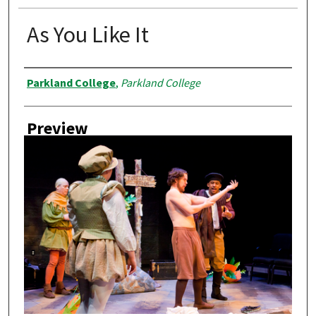
As You Like It
Creator
Parkland College
,
Parkland College
Preview