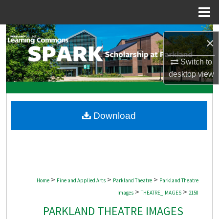
Menu
Home
Search
×
Browse Collections
Switch to
desktop
view
My Account
About
Download
Digital Commons Network™
>
>
>
Home
Fine and Applied Arts
Parkland Theatre
Parkland Theatre
>
>
Images
THEATRE_IMAGES
2158
PARKLAND THEATRE IMAGES