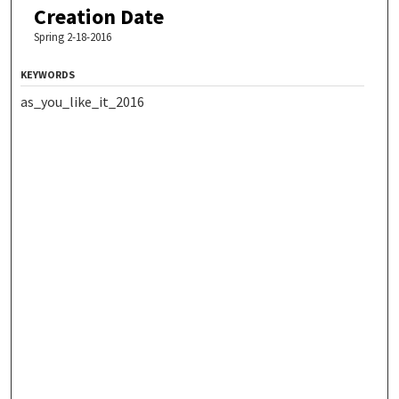
Creation Date
Spring 2-18-2016
KEYWORDS
as_you_like_it_2016