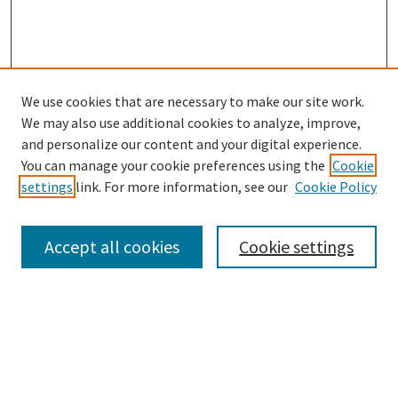
We use cookies that are necessary to make our site work.
SEARCH
We may also use additional cookies to analyze, improve,
Enter search terms:
and personalize our content and your digital experience.
You can manage your cookie preferences using the
Cookie
settings
link. For more information, see our
Cookie Policy
Select context to search:
Accept all cookies
Cookie settings
Advanced Search
Notify me via email or
RSS
BROWSE
Collections