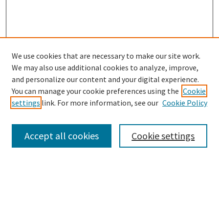
We use cookies that are necessary to make our site work.
SEARCH
We may also use additional cookies to analyze, improve,
Enter search terms:
and personalize our content and your digital experience.
You can manage your cookie preferences using the
Cookie
settings
link. For more information, see our
Cookie Policy
Select context to search:
Accept all cookies
Cookie settings
Advanced Search
Notify me via email or
RSS
BROWSE
Collections