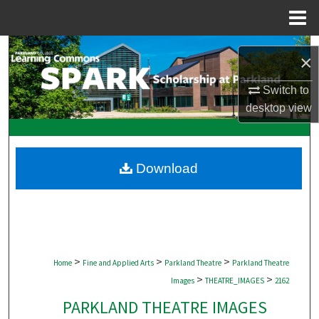
Menu
Home
Search
×
Browse Collections
Switch to
desktop
view
My Account
About
Download
Digital Commons Network™
>
>
>
Home
Fine and Applied Arts
Parkland Theatre
Parkland Theatre
>
>
Images
THEATRE_IMAGES
2162
PARKLAND THEATRE IMAGES