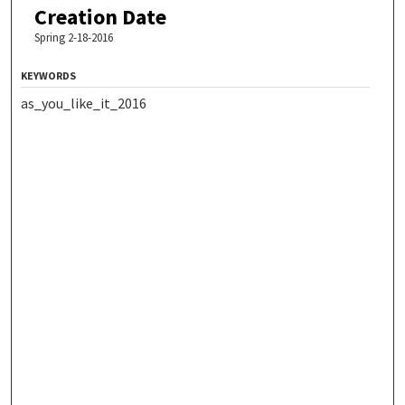
Creation Date
Spring 2-18-2016
KEYWORDS
as_you_like_it_2016