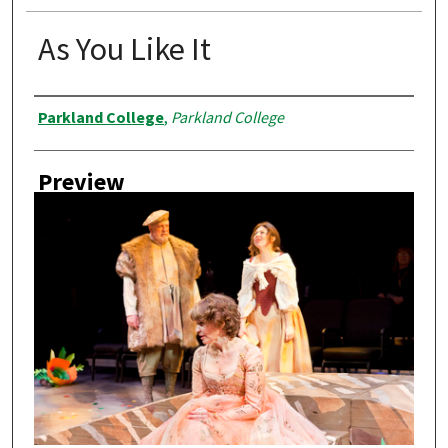
As You Like It
Creator
Parkland College
,
Parkland College
Preview