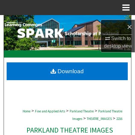
Menu
Home
Search
×
Browse Collections
Switch to
desktop
view
My Account
About
Download
Digital Commons Network™
>
>
>
Home
Fine and Applied Arts
Parkland Theatre
Parkland Theatre
>
>
Images
THEATRE_IMAGES
2216
PARKLAND THEATRE IMAGES