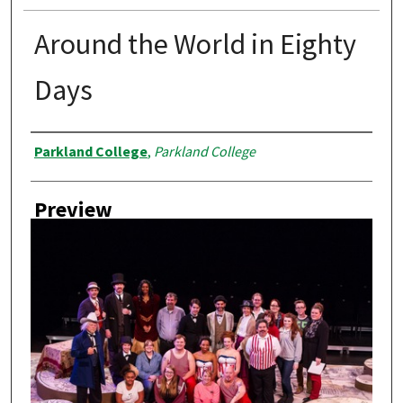
Around the World in Eighty
Days
Creator
Parkland College
,
Parkland College
Preview