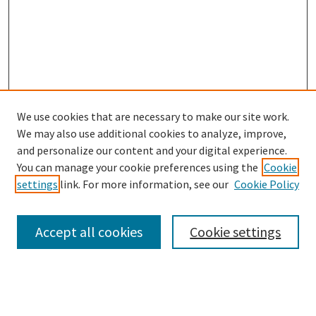
We use cookies that are necessary to make our site work.
SEARCH
We may also use additional cookies to analyze, improve,
Enter search terms:
and personalize our content and your digital experience.
You can manage your cookie preferences using the
Cookie
settings
link. For more information, see our
Cookie Policy
Select context to search:
Accept all cookies
Cookie settings
Advanced Search
Notify me via email or
RSS