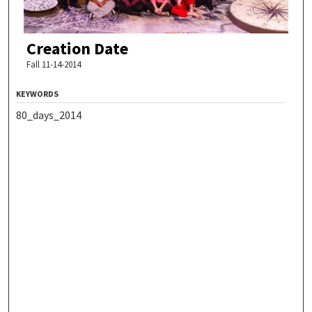
Creation Date
Fall 11-14-2014
KEYWORDS
80_days_2014