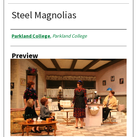
Steel Magnolias
Creator
Parkland College
,
Parkland College
Preview