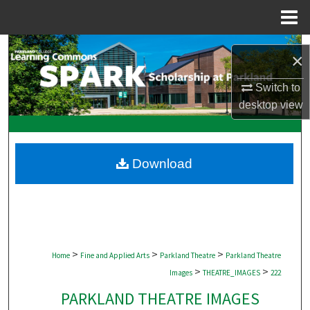
Menu
Home
Search
×
Browse Collections
Switch to
desktop
view
My Account
About
Download
Digital Commons Network™
>
>
>
Home
Fine and Applied Arts
Parkland Theatre
Parkland Theatre
>
>
Images
THEATRE_IMAGES
222
PARKLAND THEATRE IMAGES