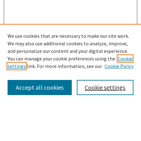
We use cookies that are necessary to make our site work.
SEARCH
We may also use additional cookies to analyze, improve,
Enter search terms:
and personalize our content and your digital experience.
You can manage your cookie preferences using the
Cookie
settings
link. For more information, see our
Cookie Policy
Select context to search:
Accept all cookies
Cookie settings
Advanced Search
Notify me via email or
RSS
BROWSE
Collections