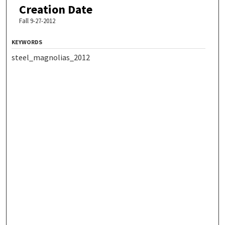
Creation Date
Fall 9-27-2012
KEYWORDS
steel_magnolias_2012