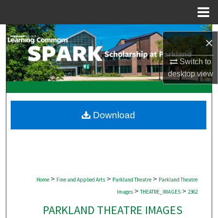
Menu
Home
Search
×
Browse Collections
Switch to
desktop
view
My Account
About
Download
Digital Commons Network™
>
>
>
Home
Fine and Applied Arts
Parkland Theatre
Parkland Theatre
>
>
Images
THEATRE_IMAGES
2362
PARKLAND THEATRE IMAGES