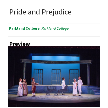
Pride and Prejudice
Creator
Parkland College
,
Parkland College
Preview