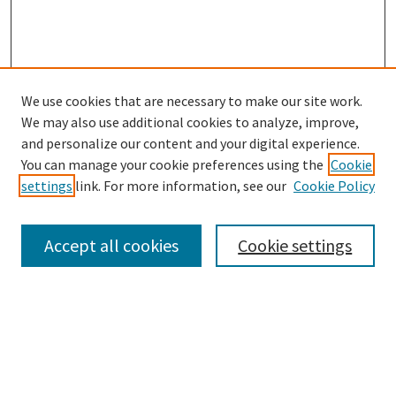
We use cookies that are necessary to make our site work.
SEARCH
We may also use additional cookies to analyze, improve,
Enter search terms:
and personalize our content and your digital experience.
You can manage your cookie preferences using the
Cookie
settings
link. For more information, see our
Cookie Policy
Select context to search:
Accept all cookies
Cookie settings
Advanced Search
Notify me via email or
RSS
BROWSE
Collections