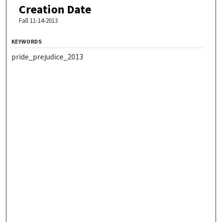
Creation Date
Fall 11-14-2013
KEYWORDS
pride_prejudice_2013