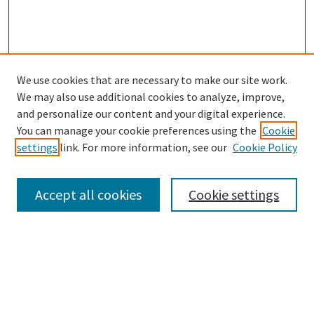
We use cookies that are necessary to make our site work.
SEARCH
We may also use additional cookies to analyze, improve,
Enter search terms:
and personalize our content and your digital experience.
You can manage your cookie preferences using the
Cookie
settings
link. For more information, see our
Cookie Policy
Select context to search:
Accept all cookies
Cookie settings
Advanced Search
Notify me via email or
RSS
BROWSE
Collections