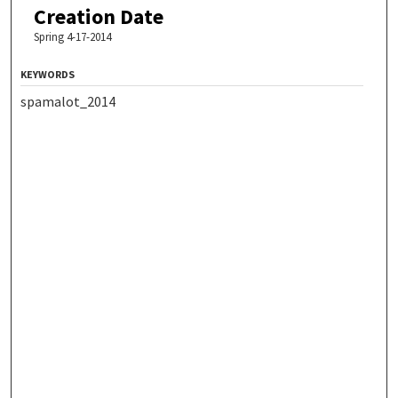
Creation Date
Spring 4-17-2014
KEYWORDS
spamalot_2014