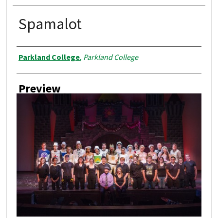
Spamalot
Creator
Parkland College
,
Parkland College
Preview