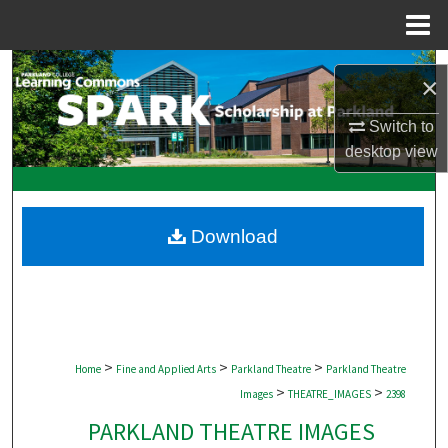
Menu
Home
Search
×
Browse Collections
Switch to
desktop
view
My Account
About
Download
Digital Commons Network™
>
>
>
Home
Fine and Applied Arts
Parkland Theatre
Parkland Theatre
>
>
Images
THEATRE_IMAGES
2398
PARKLAND THEATRE IMAGES