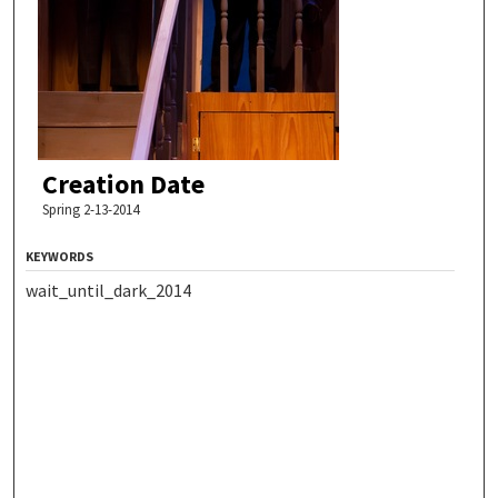
Creation Date
Spring 2-13-2014
KEYWORDS
wait_until_dark_2014