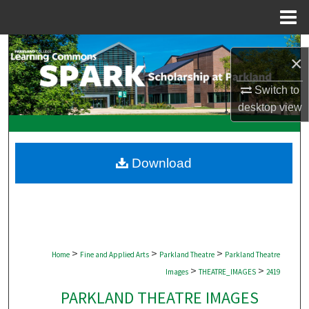
Menu
Home
Search
×
Browse Collections
Switch to
desktop
view
My Account
About
Download
Digital Commons Network™
>
>
>
Home
Fine and Applied Arts
Parkland Theatre
Parkland Theatre
>
>
Images
THEATRE_IMAGES
2419
PARKLAND THEATRE IMAGES