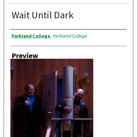
Wait Until Dark
Creator
Parkland College
,
Parkland College
Preview