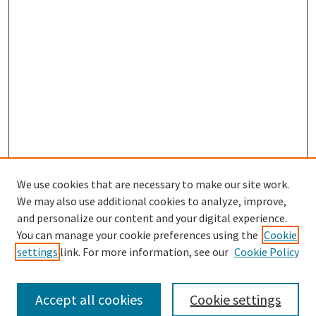
We use cookies that are necessary to make our site work.
SEARCH
We may also use additional cookies to analyze, improve,
Enter search terms:
and personalize our content and your digital experience.
You can manage your cookie preferences using the
Cookie
settings
link. For more information, see our
Cookie Policy
Select context to search:
Accept all cookies
Cookie settings