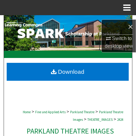
Menu
Home
Search
×
Browse Collections
Switch to
desktop
view
My Account
About
Download
Digital Commons Network™
>
>
>
Home
Fine and Applied Arts
Parkland Theatre
Parkland Theatre
>
>
Images
THEATRE_IMAGES
2424
PARKLAND THEATRE IMAGES