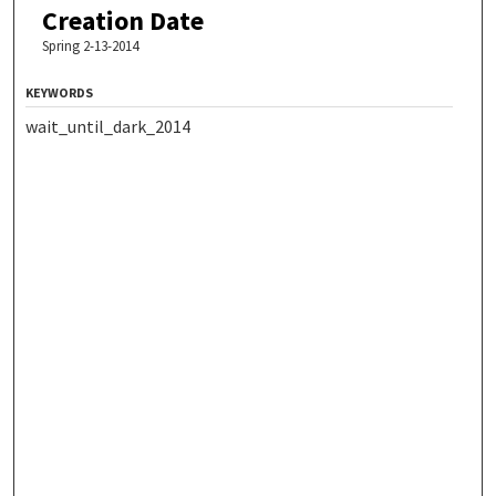
Creation Date
Spring 2-13-2014
KEYWORDS
wait_until_dark_2014