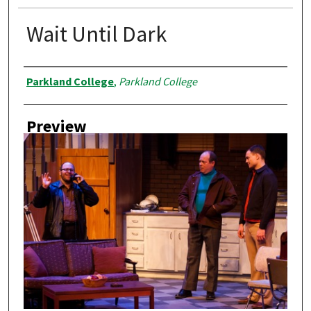
Wait Until Dark
Creator
Parkland College
,
Parkland College
Preview