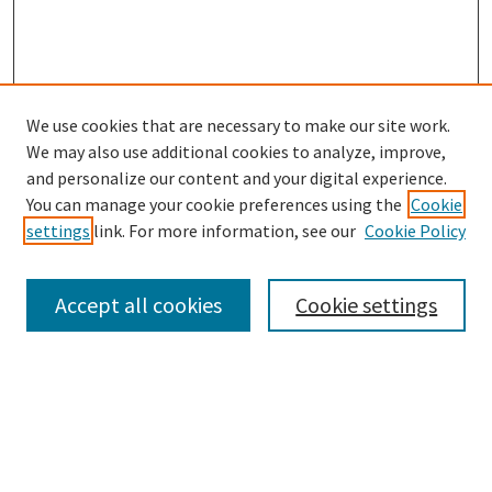
We use cookies that are necessary to make our site work.
SEARCH
We may also use additional cookies to analyze, improve,
Enter search terms:
and personalize our content and your digital experience.
You can manage your cookie preferences using the
Cookie
settings
link. For more information, see our
Cookie Policy
Select context to search:
Accept all cookies
Cookie settings
Advanced Search
Notify me via email or
RSS
BROWSE
Collections