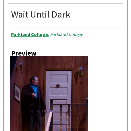
Wait Until Dark
Creator
Parkland College
,
Parkland College
Preview