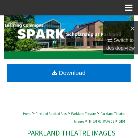
Menu
Home
Search
×
Browse Collections
Switch to
desktop
view
My Account
About
Download
Digital Commons Network™
>
>
>
Home
Fine and Applied Arts
Parkland Theatre
Parkland Theatre
>
>
Images
THEATRE_IMAGES
2464
PARKLAND THEATRE IMAGES