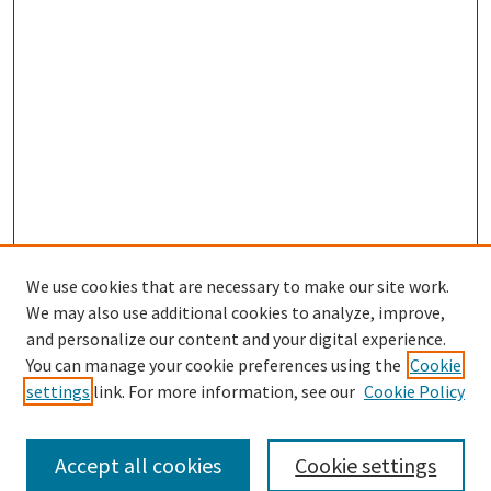
We use cookies that are necessary to make our site work.
SEARCH
We may also use additional cookies to analyze, improve,
Enter search terms:
and personalize our content and your digital experience.
You can manage your cookie preferences using the
Cookie
settings
link. For more information, see our
Cookie Policy
Select context to search:
Accept all cookies
Cookie settings