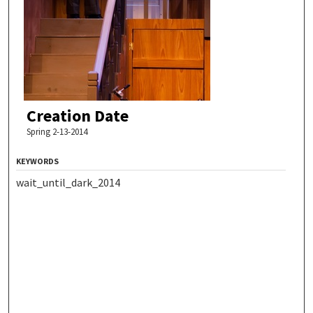
Creation Date
Spring 2-13-2014
KEYWORDS
wait_until_dark_2014