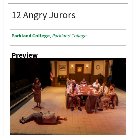
12 Angry Jurors
Creator
Parkland College
,
Parkland College
Preview