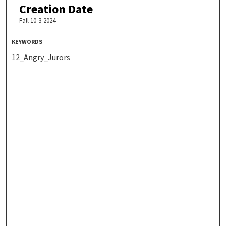
Creation Date
Fall 10-3-2024
KEYWORDS
12_Angry_Jurors