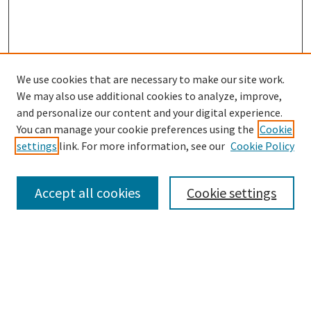
We use cookies that are necessary to make our site work.
SEARCH
We may also use additional cookies to analyze, improve,
Enter search terms:
and personalize our content and your digital experience.
You can manage your cookie preferences using the
Cookie
settings
link. For more information, see our
Cookie Policy
Select context to search:
Accept all cookies
Cookie settings
Advanced Search
Notify me via email or
RSS
BROWSE
Collections