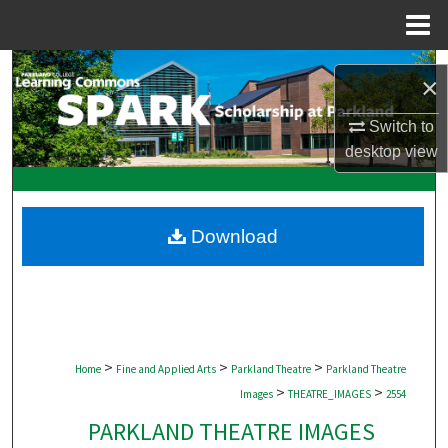
Menu
Home
Search
×
Browse Collections
Switch to
desktop
view
My Account
About
Download
Digital Commons Network™
>
>
>
Home
Fine and Applied Arts
Parkland Theatre
Parkland Theatre
>
>
Images
THEATRE_IMAGES
2554
PARKLAND THEATRE IMAGES