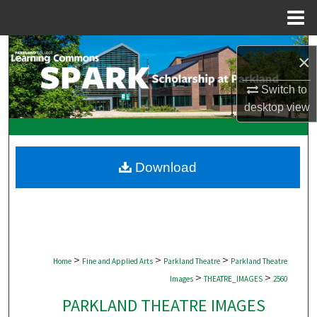
Menu
Home
Search
×
Browse Collections
Switch to
desktop
view
My Account
About
Download
Digital Commons Network™
>
>
>
Home
Fine and Applied Arts
Parkland Theatre
Parkland Theatre
>
>
Images
THEATRE_IMAGES
2560
PARKLAND THEATRE IMAGES