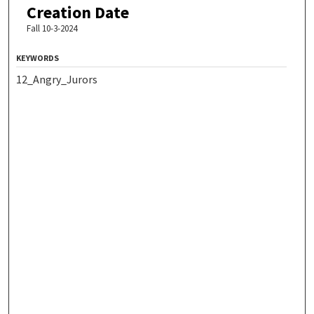
Creation Date
Fall 10-3-2024
KEYWORDS
12_Angry_Jurors