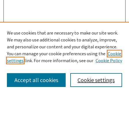
We use cookies that are necessary to make our site work.
SEARCH
We may also use additional cookies to analyze, improve,
Enter search terms:
and personalize our content and your digital experience.
You can manage your cookie preferences using the
Cookie
settings
link. For more information, see our
Cookie Policy
Select context to search:
Accept all cookies
Cookie settings
Advanced Search
Notify me via email or
RSS
BROWSE
Collections