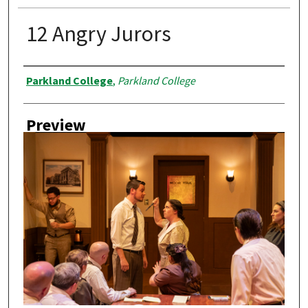
12 Angry Jurors
Creator
Parkland College
,
Parkland College
Preview