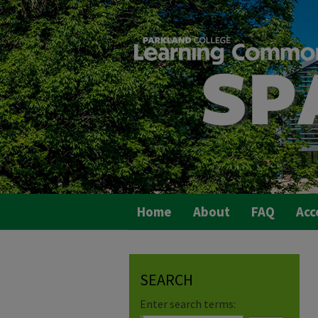
Home
About
FAQ
Acc
SEARCH
Enter search terms: