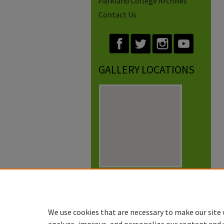
Parkland College Archives
Contact Us
GALLERY LOCATIONS
View gallery on map
View gallery in Google Earth
We use cookies that are necessary to make our site 