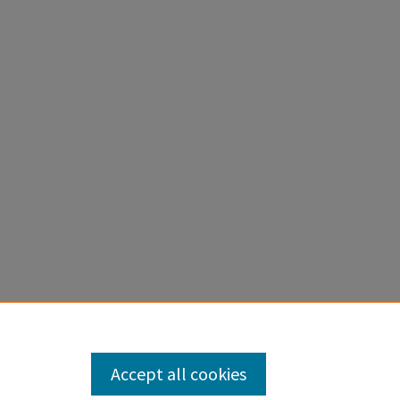
Accept all cookies