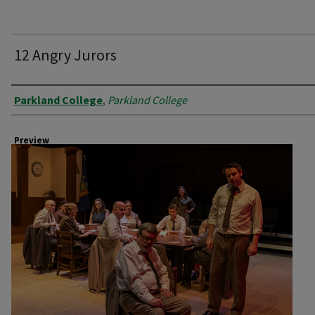
12 Angry Jurors
Creator
Parkland College
,
Parkland College
Preview