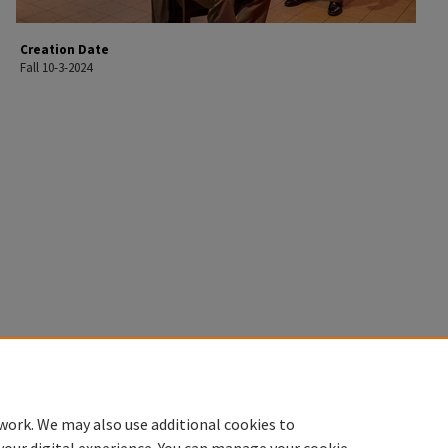
Creation Date
Fall 10-3-2024
work. We may also use additional cookies to