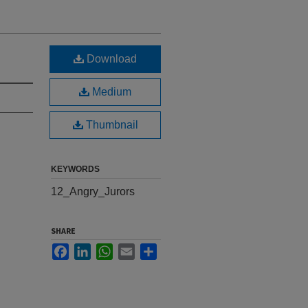
Download
Medium
Thumbnail
KEYWORDS
12_Angry_Jurors
SHARE
Facebook
LinkedIn
WhatsApp
Email
Share