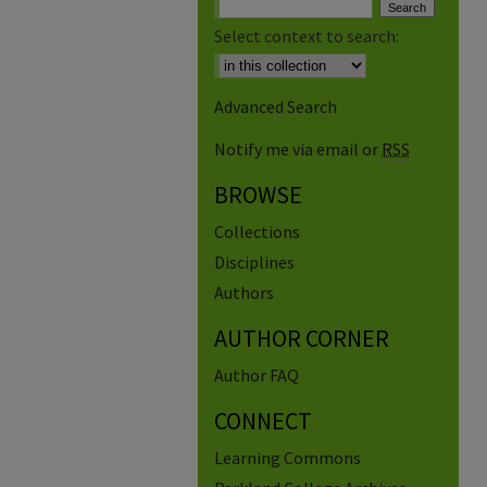
Select context to search:
Advanced Search
Notify me via email or
RSS
BROWSE
Collections
Disciplines
Authors
AUTHOR CORNER
Author FAQ
CONNECT
Learning Commons