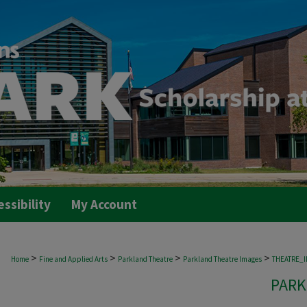
essibility
My Account
>
>
>
>
Home
Fine and Applied Arts
Parkland Theatre
Parkland Theatre Images
THEATRE_
PARK