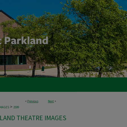
<
Previous
Next
>
>
IMAGES
2599
LAND THEATRE IMAGES