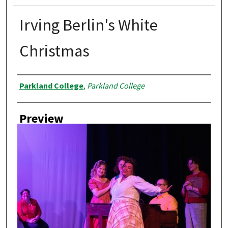
Irving Berlin's White
Christmas
Creator
Parkland College
,
Parkland College
Preview