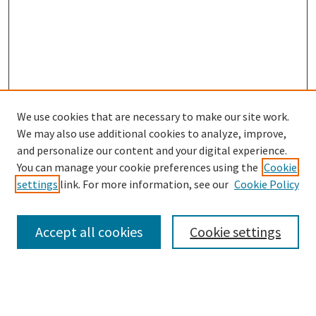
We use cookies that are necessary to make our site work.
SEARCH
We may also use additional cookies to analyze, improve,
Enter search terms:
and personalize our content and your digital experience.
You can manage your cookie preferences using the
Cookie
settings
link. For more information, see our
Cookie Policy
Select context to search:
Accept all cookies
Cookie settings
Advanced Search
Notify me via email or
RSS