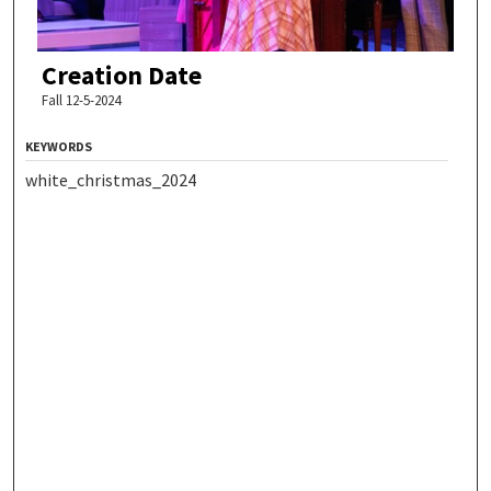
Creation Date
Fall 12-5-2024
KEYWORDS
white_christmas_2024