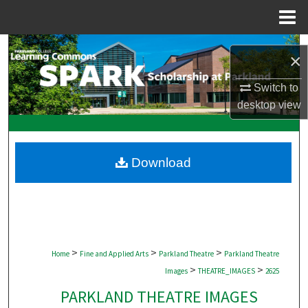
Menu
Home
Search
×
Browse Collections
Switch to
desktop
view
My Account
About
Download
Digital Commons Network™
>
>
>
Home
Fine and Applied Arts
Parkland Theatre
Parkland Theatre
>
>
Images
THEATRE_IMAGES
2625
PARKLAND THEATRE IMAGES