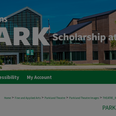
essibility
My Account
>
>
>
>
Home
Fine and Applied Arts
Parkland Theatre
Parkland Theatre Images
THEATRE_
PARK