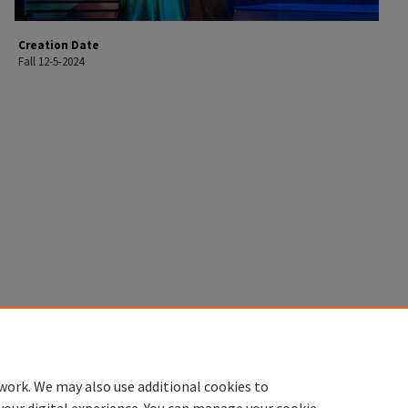
Creation Date
Fall 12-5-2024
work. We may also use additional cookies to