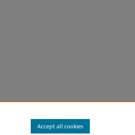
Accept all cookies