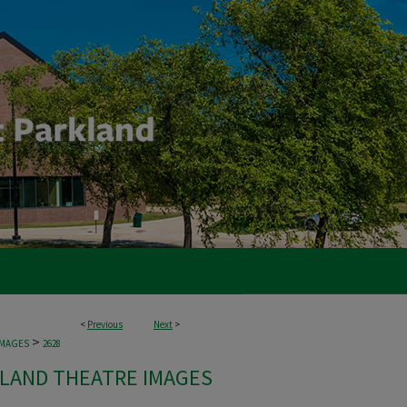
<
Previous
Next
>
>
IMAGES
2628
LAND THEATRE IMAGES