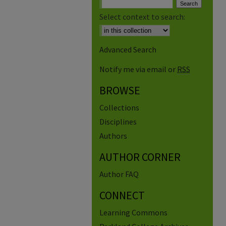
Select context to search:
Advanced Search
Notify me via email or
RSS
BROWSE
Collections
Disciplines
Authors
AUTHOR CORNER
Author FAQ
CONNECT
Learning Commons