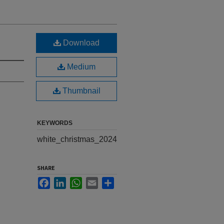
Download
Medium
Thumbnail
KEYWORDS
white_christmas_2024
SHARE
Facebook
LinkedIn
WhatsApp
Email
Share