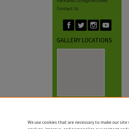
Parkland College Archives
Contact Us
GALLERY LOCATIONS
View gallery on map
View gallery in Google Earth
We use cookies that are necessary to make our site 