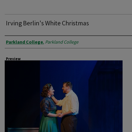
Irving Berlin's White Christmas
Creator
Parkland College
,
Parkland College
Preview