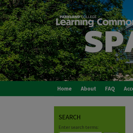
Home
About
FAQ
Acc
SEARCH
Enter search terms: