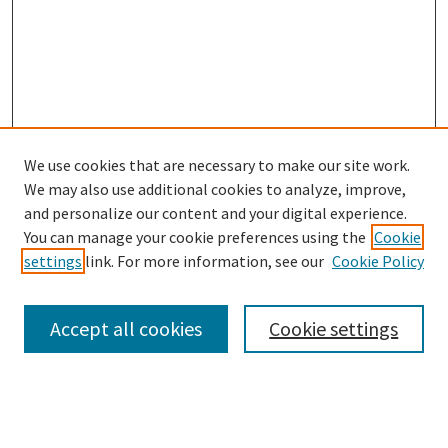
We use cookies that are necessary to make our site work.
SEARCH
We may also use additional cookies to analyze, improve,
Enter search terms:
and personalize our content and your digital experience.
You can manage your cookie preferences using the
Cookie
settings
link. For more information, see our
Cookie Policy
Select context to search:
Accept all cookies
Cookie settings
Advanced Search
Notify me via email or
RSS