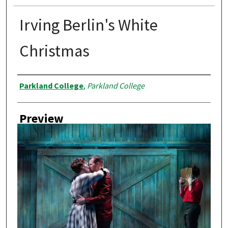
Irving Berlin's White
Christmas
Creator
Parkland College
,
Parkland College
Preview