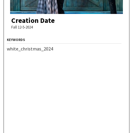
Creation Date
Fall 12-5-2024
KEYWORDS
white_christmas_2024