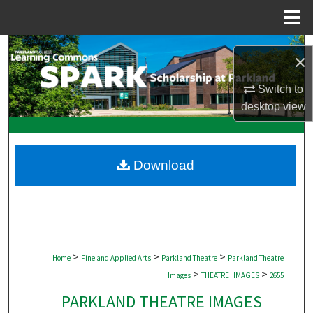
Menu
Home
Search
×
Browse Collections
Switch to
desktop
view
My Account
About
Download
Digital Commons Network™
>
>
>
Home
Fine and Applied Arts
Parkland Theatre
Parkland Theatre
>
>
Images
THEATRE_IMAGES
2655
PARKLAND THEATRE IMAGES