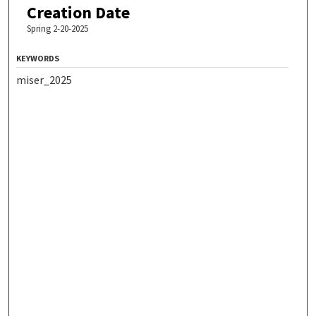
Creation Date
Spring 2-20-2025
KEYWORDS
miser_2025