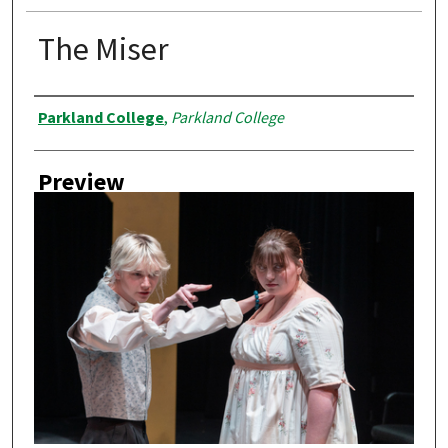
The Miser
Creator
Parkland College
,
Parkland College
Preview