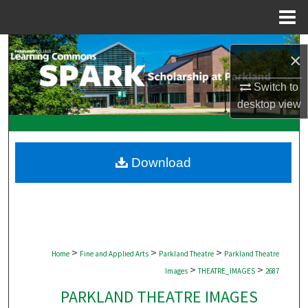
Menu
Home
Search
×
Browse Collections
Switch to
desktop
view
My Account
About
Download
Digital Commons Network™
>
>
>
Home
Fine and Applied Arts
Parkland Theatre
Parkland Theatre
>
>
Images
THEATRE_IMAGES
2687
PARKLAND THEATRE IMAGES