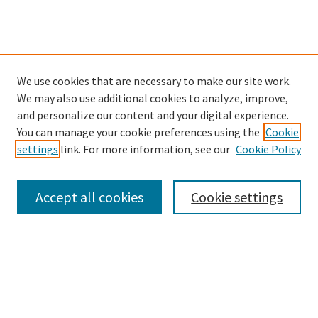
We use cookies that are necessary to make our site work.
SEARCH
We may also use additional cookies to analyze, improve,
Enter search terms:
and personalize our content and your digital experience.
You can manage your cookie preferences using the
Cookie
settings
link. For more information, see our
Cookie Policy
Select context to search:
Accept all cookies
Cookie settings
Advanced Search
Notify me via email or
RSS
BROWSE
Collections