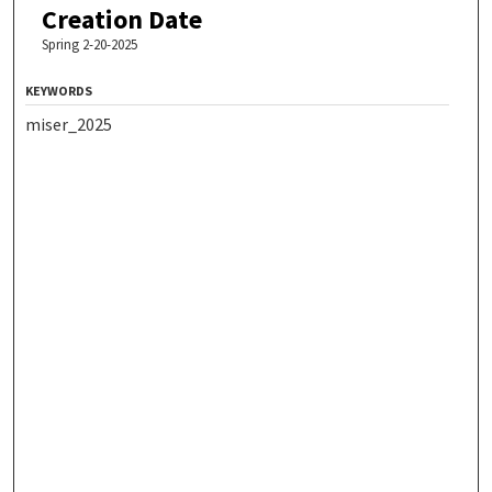
Creation Date
Spring 2-20-2025
KEYWORDS
miser_2025