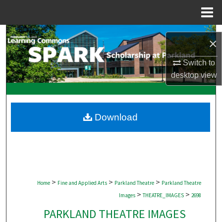
Menu
Home
Search
×
Browse Collections
Switch to
desktop
view
My Account
About
Download
Digital Commons Network™
>
>
>
Home
Fine and Applied Arts
Parkland Theatre
Parkland Theatre
>
>
Images
THEATRE_IMAGES
2698
PARKLAND THEATRE IMAGES