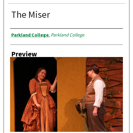
The Miser
Creator
Parkland College
,
Parkland College
Preview