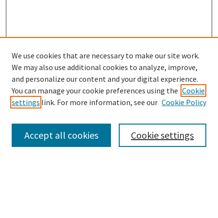
We use cookies that are necessary to make our site work.
SEARCH
We may also use additional cookies to analyze, improve,
Enter search terms:
and personalize our content and your digital experience.
You can manage your cookie preferences using the
Cookie
settings
link. For more information, see our
Cookie Policy
Select context to search:
Accept all cookies
Cookie settings
Advanced Search
Notify me via email or
RSS
BROWSE
Collections